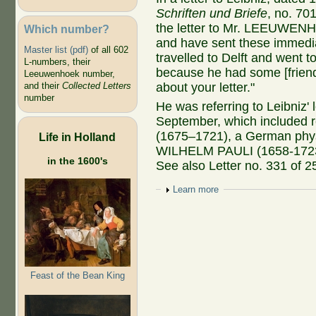
Schriften und Briefe
, no. 70
the letter to Mr. LEEUWENH
Which number?
and have sent these immediat
Master list (pdf)
of all 602
travelled to Delft and wen
L-numbers, their
because he had some [friend
Leeuwenhoek number,
about your letter."
and their
Collected Letters
number
He was referring to Leibniz'
September, which include
(1675–1721), a German phy
Life in Holland
WILHELM PAULI (1658-1723),
in the 1600's
See also Letter no. 331 of 
Show
Learn more
Feast of the Bean King