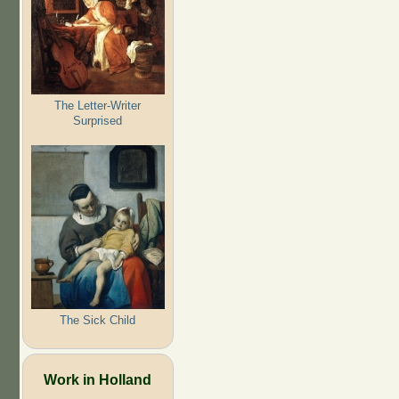
The Letter-Writer
Surprised
The Sick Child
Work in Holland