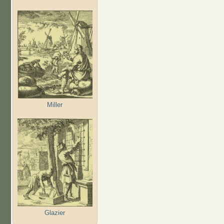
Miller
Glazier