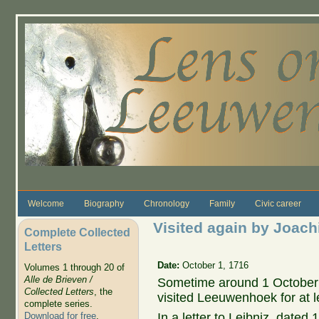
Skip to main content
Welcome
Biography
Chronology
Family
Civic career
Visited again by Joac
Complete Collected
Letters
Date:
October 1, 1716
Volumes 1 through 20 of
Alle de Brieven /
Sometime around 1 October
Collected Letters
, the
visited Leeuwenhoek for at l
complete series.
In a letter to Leibniz, date
Download for free
.