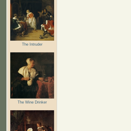
The Intruder
The Wine Drinker