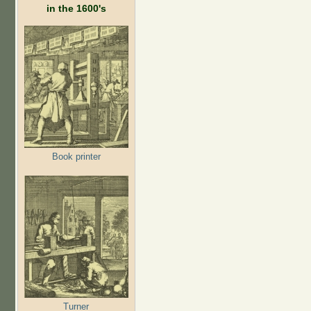
in the 1600's
Book printer
Turner