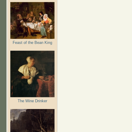
Feast of the Bean King
The Wine Drinker