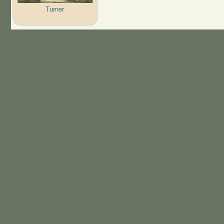
Turner