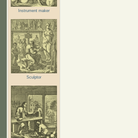
Instrument maker
Sculptor