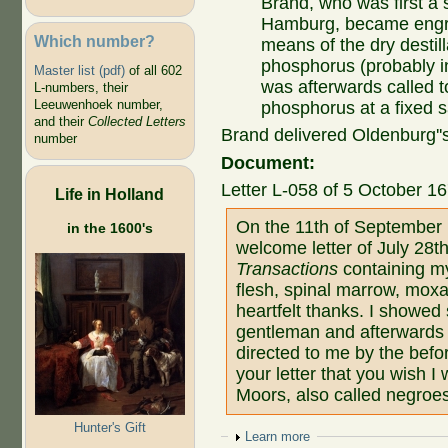
Brand, who was first a 
Hamburg, became engro
Which number?
means of the dry destil
phosphorus (probably in
Master list (pdf)
of all 602
was afterwards called 
L-numbers, their
Leeuwenhoek number,
phosphorus at a fixed s
and their
Collected Letters
Brand delivered Oldenburg''
number
Document:
Letter L-058 of 5 October 16
Life in Holland
On the 11th of September 
in the 1600's
welcome letter of July 28th
Transactions
containing my
flesh, spinal marrow, moxa
heartfelt thanks. I showed
gentleman and afterwards
directed to me by the befo
your letter that you wish I
Moors, also called negroe
Hunter's Gift
Show
Learn more