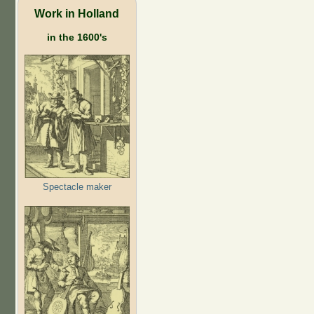
Work in Holland
in the 1600's
Spectacle maker