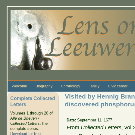
Skip to main content
Welcome
Biography
Chronology
Family
Civic career
Visited by Hennig Bra
Complete Collected
discovered phosphoru
Letters
Volumes 1 through 20 of
Alle de Brieven /
Date:
September 11, 1677
Collected Letters
, the
From
Collected Letters
, vol 
complete series.
Download for free
.