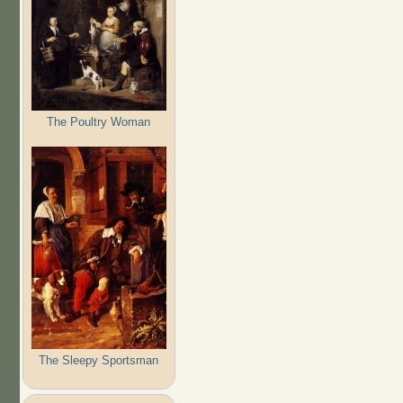
The Poultry Woman
The Sleepy Sportsman