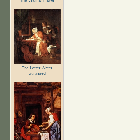
The Virginal Player
The Letter-Writer
Surprised