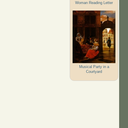
Woman Reading Letter
Musical Party in a
Courtyard