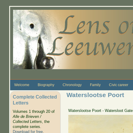
Skip to main content
Welcome
Biography
Chronology
Family
Civic career
Waterslootse Poort
Complete Collected
Letters
Waterslootse Poort - Watersloot Gate
Volumes 1 through 20 of
Alle de Brieven /
Collected Letters
, the
complete series.
Download for free
.