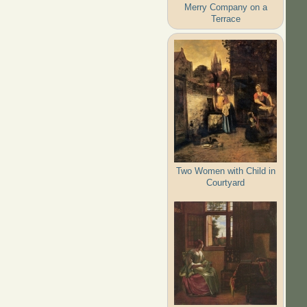
Merry Company on a
Terrace
Two Women with Child in
Courtyard