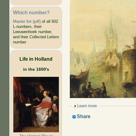
Which number?
Master list (pdf)
of all 602
L-numbers, their
Leeuwenhoek number,
and their
Collected Letters
number
Life in Holland
in the 1600's
Show
Learn more
Share