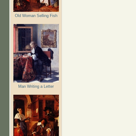
Old Woman Selling Fish
Man Writing a Letter