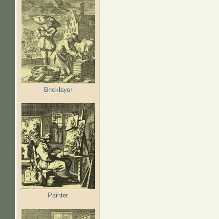
Bricklayer
Painter