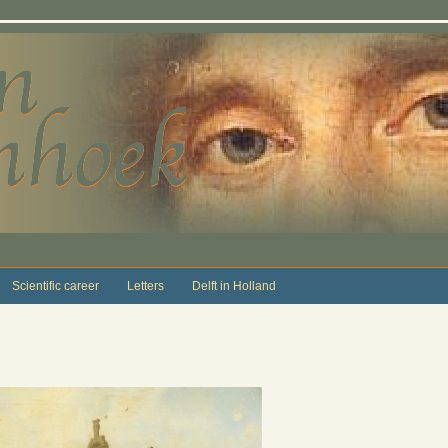
Scientific career
Letters
Delft in Holland