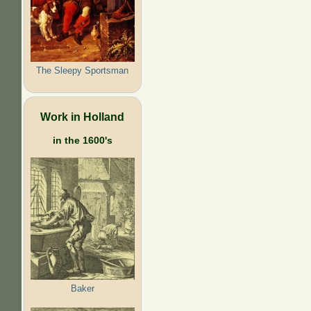
The Sleepy Sportsman
Work in Holland
in the 1600's
Baker