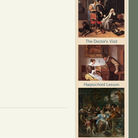
The Doctor's Visit
Harpsichord Lesson