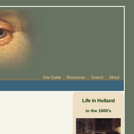
Site Guide
Resources
Search
About
Life in Holland
in the 1600's