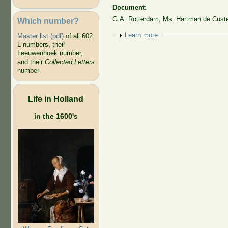
Document:
G.A. Rotterdam, Ms. Hartman de Custer
Which number?
Show
Learn more
Master list (pdf)
of all 602
L-numbers, their
Leeuwenhoek number,
and their
Collected Letters
number
Life in Holland
in the 1600's