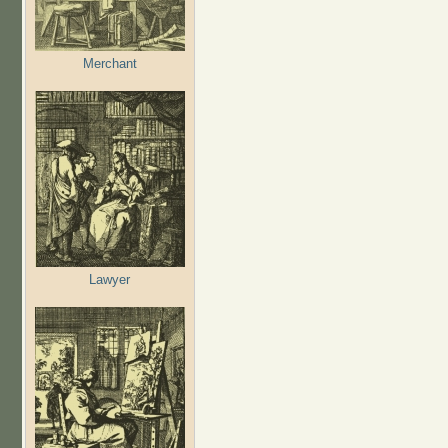
Merchant
Lawyer