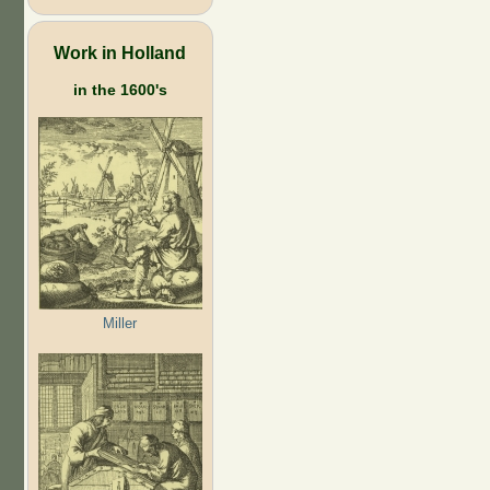
Work in Holland
in the 1600's
Miller