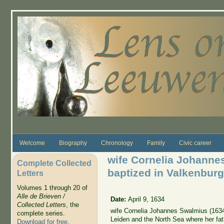
Skip to main content
Welcome
Biography
Chronology
Family
Civic career
wife Cornelia Johanne
Complete Collected
baptized in Valkenburg
Letters
Volumes 1 through 20 of
Alle de Brieven /
Date:
April 9, 1634
Collected Letters
, the
wife Cornelia Johannes Swalmius (1634
complete series.
Leiden and the North Sea where her fat
Download for free
.