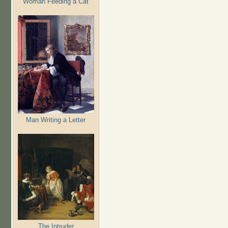
Woman Feeding a Cat
Man Writing a Letter
The Intruder