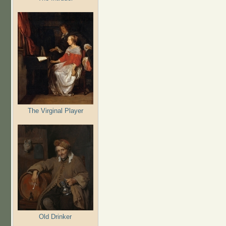
The Virginal Player
Old Drinker