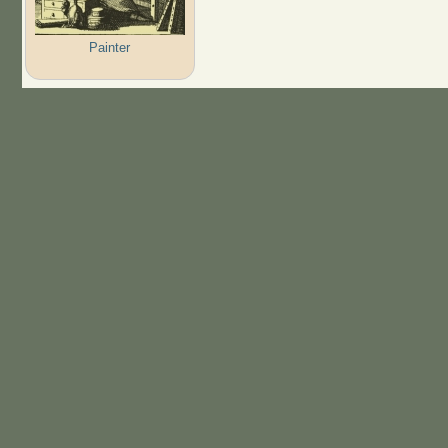
Painter