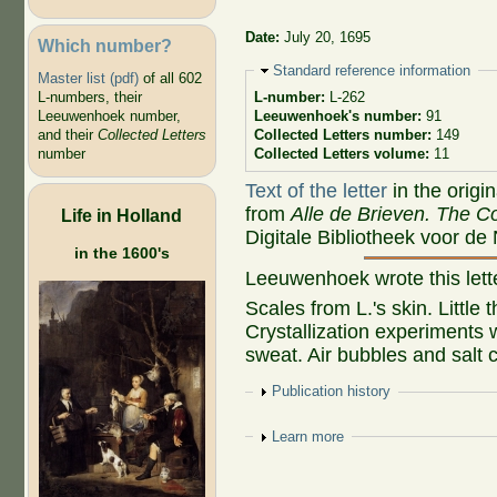
Date:
July 20, 1695
Which number?
Hide
Standard reference information
Master list (pdf)
of all 602
L-numbers, their
L-number:
L-262
Leeuwenhoek number,
Leeuwenhoek's number:
91
and their
Collected Letters
Collected Letters number:
149
number
Collected Letters volume:
11
Text of the letter
in the origi
from
Alle de Brieven. The Co
Life in Holland
Digitale Bibliotheek voor de
in the 1600's
Leeuwenhoek wrote this let
Scales from L.'s skin. Little
Crystallization experiments w
sweat. Air bubbles and salt c
Show
Publication history
Show
Learn more