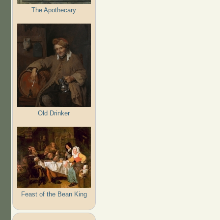
The Apothecary
Old Drinker
Feast of the Bean King