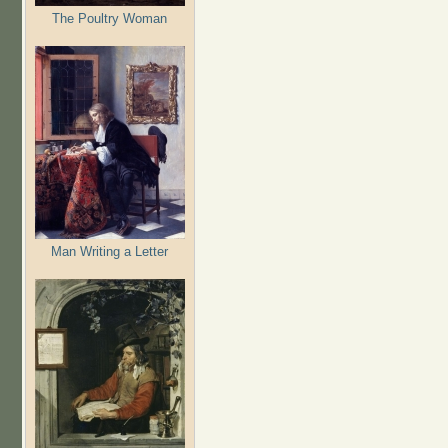
The Poultry Woman
Man Writing a Letter