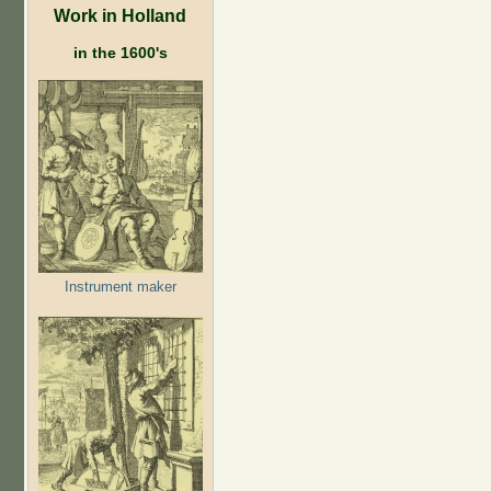
Work in Holland
in the 1600's
Instrument maker