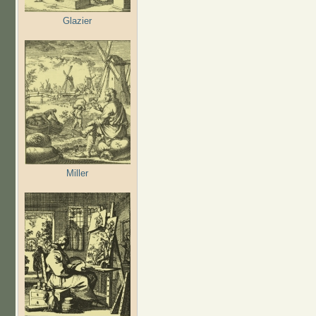
Glazier
Miller