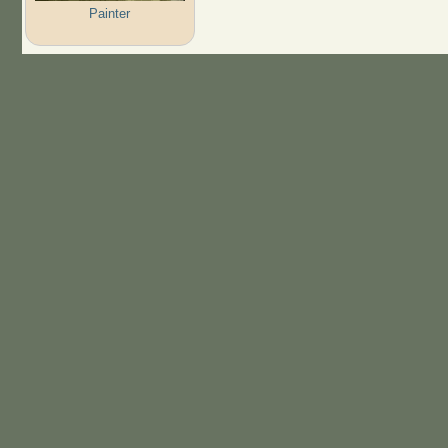
Painter