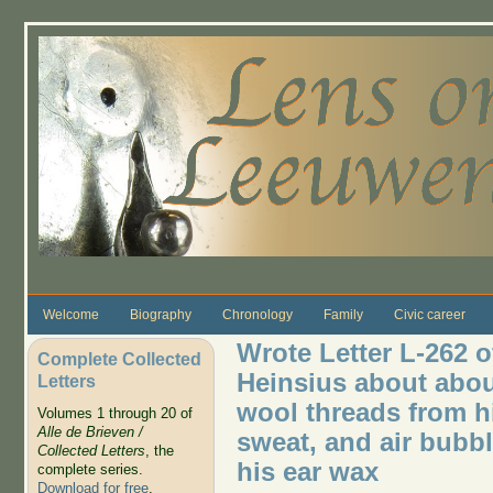
Skip to main content
Welcome
Biography
Chronology
Family
Civic career
Wrote Letter L-262 o
Complete Collected
Heinsius about abou
Letters
wool threads from hi
Volumes 1 through 20 of
Alle de Brieven /
sweat, and air bubbl
Collected Letters
, the
his ear wax
complete series.
Download for free
.