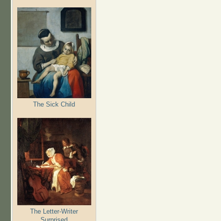
The Sick Child
The Letter-Writer
Surprised