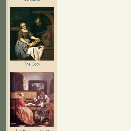
The Cook
The Virginal Lesson