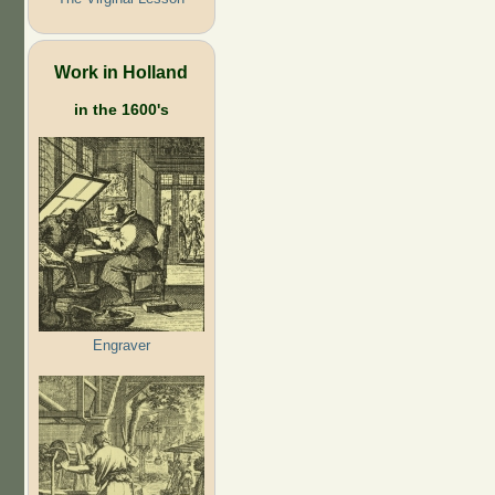
Work in Holland
in the 1600's
Engraver