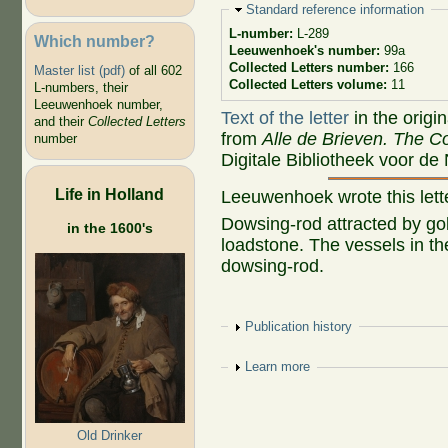
Hide
Standard reference information
L-number:
L-289
Which number?
Leeuwenhoek's number:
99a
Collected Letters number:
166
Master list (pdf)
of all 602
Collected Letters volume:
11
L-numbers, their
Leeuwenhoek number,
Text of the letter
in the origi
and their
Collected Letters
from
Alle de Brieven. The Co
number
Digitale Bibliotheek voor de
Life in Holland
Leeuwenhoek wrote this let
Dowsing-rod attracted by go
in the 1600's
loadstone. The vessels in t
dowsing-rod.
Show
Publication history
Show
Learn more
Old Drinker