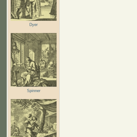
Dyer
Spinner