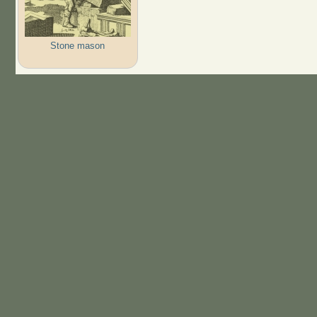
Stone mason