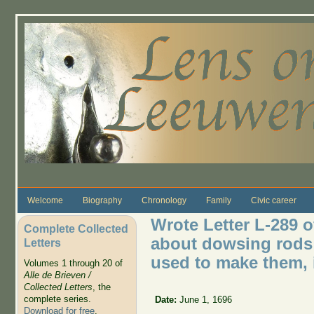
Skip to main content
Welcome
Biography
Chronology
Family
Civic career
Wrote Letter L-289 o
Complete Collected
about dowsing rods
Letters
used to make them, 
Volumes 1 through 20 of
Alle de Brieven /
Collected Letters
, the
complete series.
Date:
June 1, 1696
Download for free
.