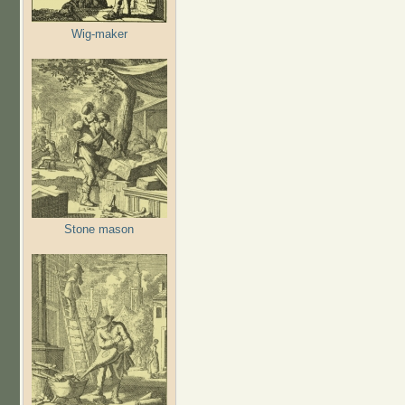
Wig-maker
Stone mason