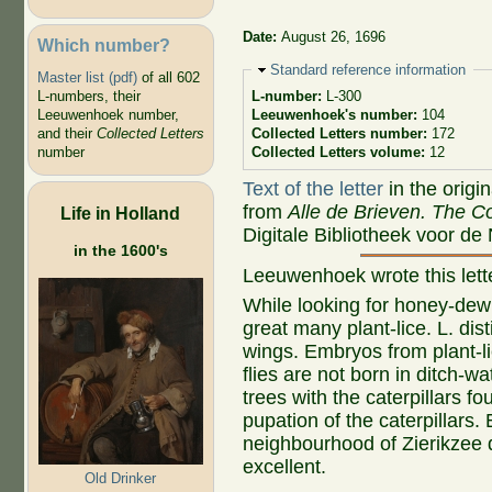
Date:
August 26, 1696
Which number?
Hide
Standard reference information
Master list (pdf)
of all 602
L-numbers, their
L-number:
L-300
Leeuwenhoek number,
Leeuwenhoek's number:
104
and their
Collected Letters
Collected Letters number:
172
number
Collected Letters volume:
12
Text of the letter
in the origi
from
Alle de Brieven. The Co
Life in Holland
Digitale Bibliotheek voor de
in the 1600's
Leeuwenhoek wrote this let
While looking for honey-dew o
great many plant-lice. L. dis
wings. Embryos from plant-lic
flies are not born in ditch-wa
trees with the caterpillars f
pupation of the caterpillars.
neighbourhood of Zierikzee 
excellent.
Old Drinker