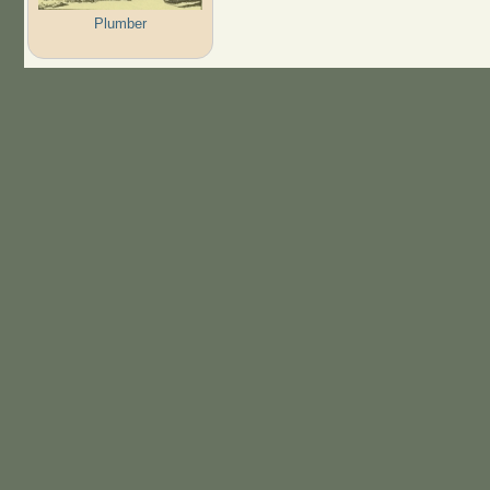
Plumber