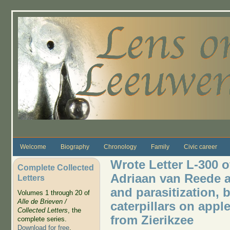
Skip to main content
Welcome
Biography
Chronology
Family
Civic career
Wrote Letter L-300 o
Complete Collected
Adriaan van Reede a
Letters
and parasitization, b
Volumes 1 through 20 of
Alle de Brieven /
caterpillars on appl
Collected Letters
, the
from Zierikzee
complete series.
Download for free
.