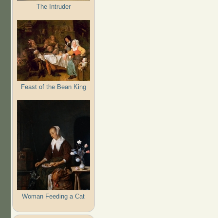
The Intruder
Feast of the Bean King
Woman Feeding a Cat