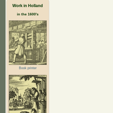
Work in Holland
in the 1600's
Book printer