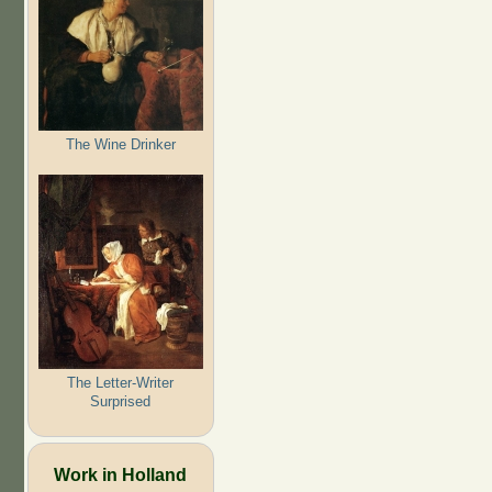
The Wine Drinker
The Letter-Writer
Surprised
Work in Holland