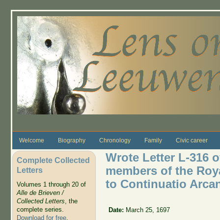
Skip to main content
Welcome
Biography
Chronology
Family
Civic career
Wrote Letter L-316 o
Complete Collected
members of the Royal
Letters
to Continuatio Arca
Volumes 1 through 20 of
Alle de Brieven /
Collected Letters
, the
complete series.
Date:
March 25, 1697
Download for free
.