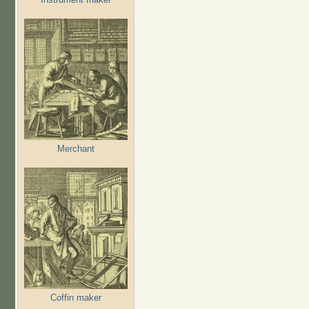
Merchant
Coffin maker