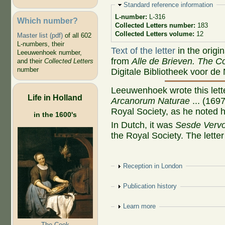
Hide
Standard reference information
L-number:
L-316
Which number?
Collected Letters number:
183
Collected Letters volume:
12
Master list (pdf)
of all 602
L-numbers, their
Text of the letter
in the origi
Leeuwenhoek number,
from
Alle de Brieven. The Co
and their
Collected Letters
number
Digitale Bibliotheek voor de
Leeuwenhoek wrote this lette
Life in Holland
Arcanorum Naturae
... (16
Royal Society, as he noted h
in the 1600's
In Dutch, it was
Sesde Vervo
the Royal Society. The letter i
Show
Reception in London
Show
Publication history
Show
Learn more
The Cook