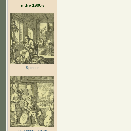
in the 1600's
Spinner
Instrument maker