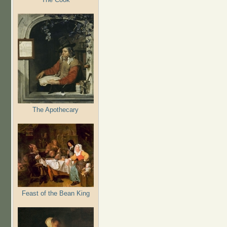
The Apothecary
Feast of the Bean King