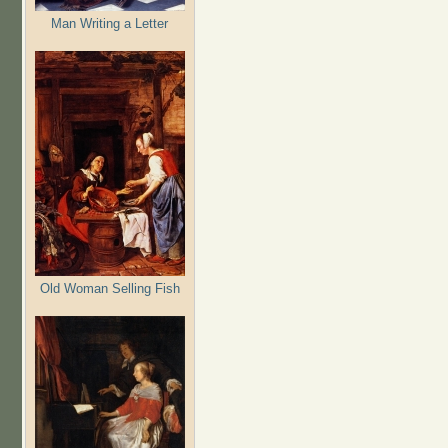
Man Writing a Letter
Old Woman Selling Fish