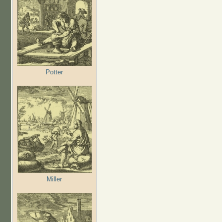
Potter
Miller