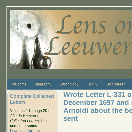
Skip to main content
Welcome
Biography
Chronology
Family
Civic career
Wrote Letter L-331 
Complete Collected
December 1697 and 
Letters
Arnoldi about the b
Volumes 1 through 20 of
Alle de Brieven /
sent
Collected Letters
, the
complete series.
Download for free
.