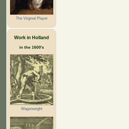
The Virginal Player
Work in Holland
in the 1600's
Wagonwright