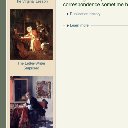
The Virginal Lesson
correspondence sometime b
Show
Publication history
Show
Learn more
The Letter-Writer
Surprised