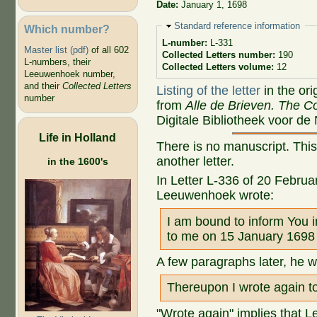
Date:
January 1, 1698
Hide
Standard reference information
Which number?
L-number:
L-331
Master list (pdf)
of all 602
Collected Letters number:
190
L-numbers, their
Collected Letters volume:
12
Leeuwenhoek number,
and their
Collected Letters
Listing of the letter
in the ori
number
from
Alle de Brieven. The Co
Digitale Bibliotheek voor de
Life in Holland
There is no manuscript. This
another letter.
in the 1600's
In Letter L-336 of 20 Februa
Leeuwenhoek wrote:
I am bound to inform You in
to me on 15 January 1698 
A few paragraphs later, he w
Thereupon I wrote again to
"Wrote again" implies that L