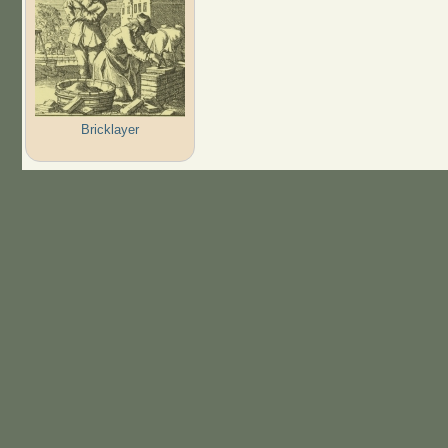
Bricklayer