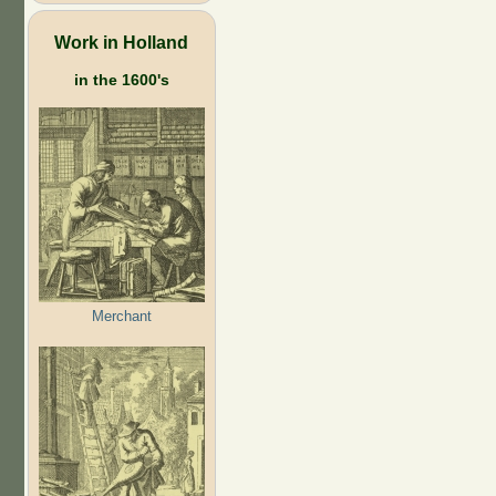
Work in Holland
in the 1600's
Merchant