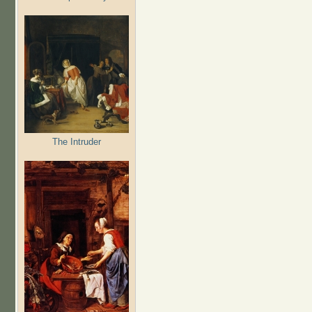
The Intruder