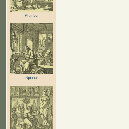
Plumber
Spinner