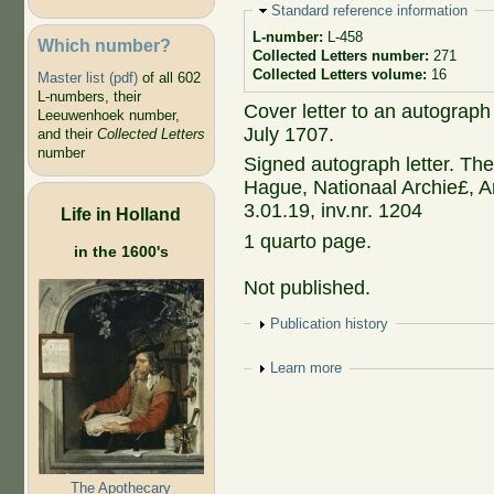
Hide
Standard reference information
L-number:
L-458
Which number?
Collected Letters number:
271
Collected Letters volume:
16
Master list (pdf)
of all 602
L-numbers, their
Cover letter to an autograph
Leeuwenhoek number,
July 1707.
and their
Collected Letters
number
Signed autograph letter. The
Hague, Nationaal Archie£, Ar
3.01.19, inv.nr. 1204
Life in Holland
1 quarto page.
in the 1600's
Not published.
Show
Publication history
Show
Learn more
The Apothecary