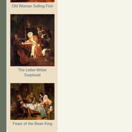
Old Woman Selling Fish
The Letter-Writer
Surprised
Feast of the Bean King