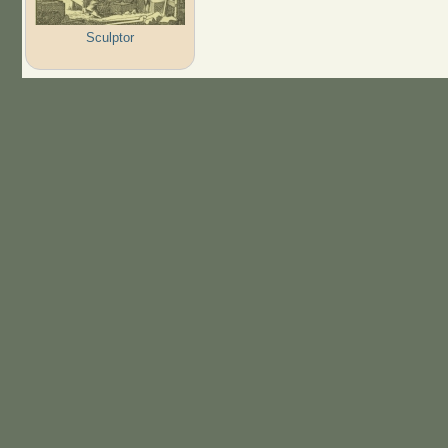
Sculptor