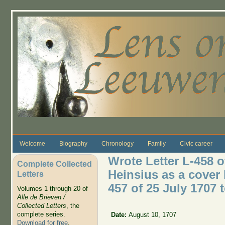
Skip to main content
Welcome
Biography
Chronology
Family
Civic career
Wrote Letter L-458 o
Complete Collected
Heinsius as a cover l
Letters
457 of 25 July 1707 
Volumes 1 through 20 of
Alle de Brieven /
Collected Letters
, the
complete series.
Date:
August 10, 1707
Download for free
.