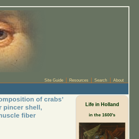
Site Guide
Resources
Search
About
omposition of crabs’
Life in Holland
 pincer shell,
muscle fiber
in the 1600's