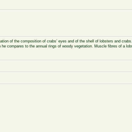
ation of the composition of crabs’ eyes and of the shell of lobsters and crabs
hich he compares to the annual rings of woody vegetation. Muscle fibres of a 