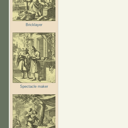
Bricklayer
Spectacle maker