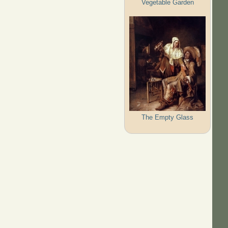
Vegetable Garden
The Empty Glass