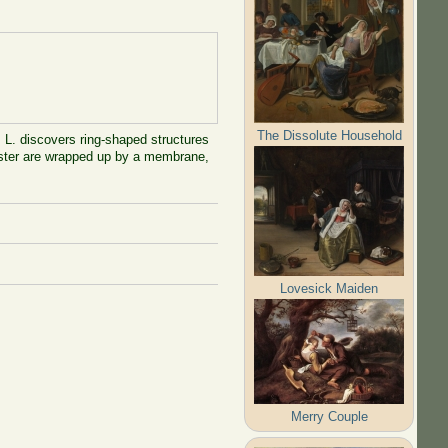
The Dissolute Household
. L. discovers ring-shaped structures
lobster are wrapped up by a membrane,
Lovesick Maiden
Merry Couple