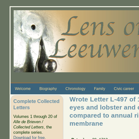
Skip to main content
Welcome
Biography
Chronology
Family
Civic career
Wrote Letter L-497 of
Complete Collected
eyes and lobster and c
Letters
compared to annual ri
Volumes 1 through 20 of
Alle de Brieven /
membrane
Collected Letters
, the
complete series.
Download for free
.