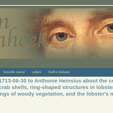
Scientific career
Letters
Delft in Holland
 1713-06-30 to Anthonie Heinsius about the c
rab shells, ring-shaped structures in lobster
ngs of woody vegetation, and the lobster's 