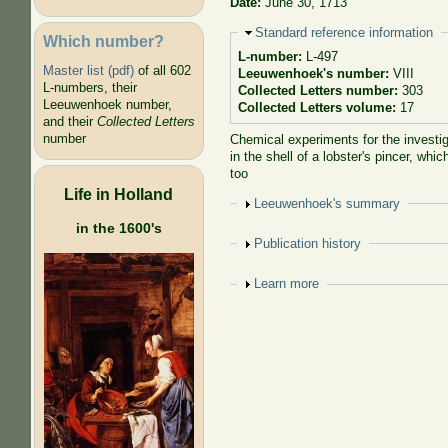
Date:
June 30, 1713
Hide
Standard reference information
Which number?
L-number:
L-497
Master list (pdf)
of all 602
Leeuwenhoek's number:
VIII
L-numbers, their
Collected Letters number:
303
Leeuwenhoek number,
Collected Letters volume:
17
and their
Collected Letters
number
Chemical experiments for the investig
in the shell of a lobster's pincer, w
too
Life in Holland
Show
Leeuwenhoek's summary
in the 1600's
Show
Publication history
Show
Learn more