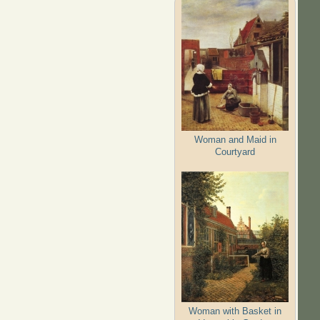
Woman and Maid in
Courtyard
Woman with Basket in