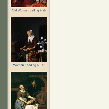
Old Woman Selling Fish
Woman Feeding a Cat