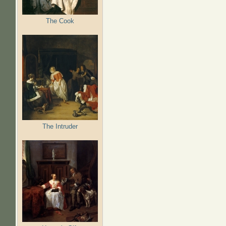
The Cook
The Intruder