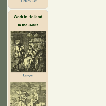
Hunter's Gift
Work in Holland
in the 1600's
Lawyer