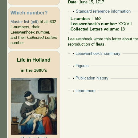
Date:
June 15, 1717
Hide
Standard reference information
Which number?
L-number:
L-552
Master list (pdf)
of all 602
Leeuwenhoek's number:
XXXVII
L-numbers, their
Collected Letters volume:
18
Leeuwenhoek number,
and their
Collected Letters
Leeuwenhoek wrote this letter about the
number
reproduction of fleas.
Show
Leeuwenhoek's summary
Life in Holland
Show
Figures
in the 1600's
Show
Publication history
Show
Learn more