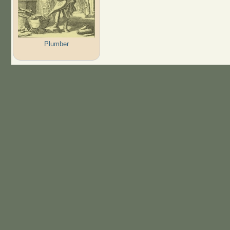
Plumber