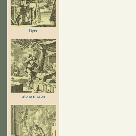
Dyer
Stone mason