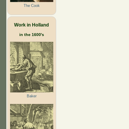
The Cook
Work in Holland
in the 1600's
Baker