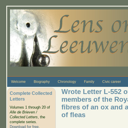
Skip to main content
Welcome
Biography
Chronology
Family
Civic career
Wrote Letter L-552 o
Complete Collected
members of the Roya
Letters
fibres of an ox and 
Volumes 1 through 20 of
Alle de Brieven /
of fleas
Collected Letters
, the
complete series.
Download for free
.