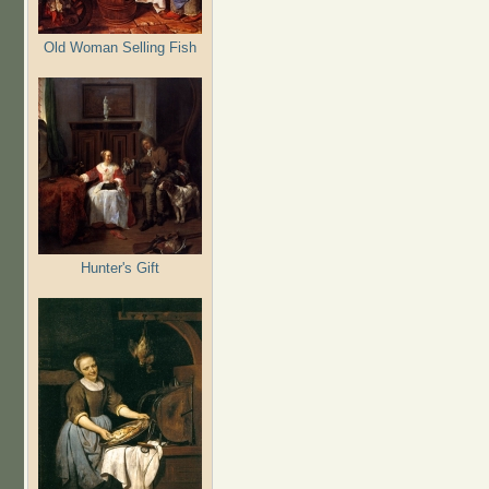
Old Woman Selling Fish
Hunter's Gift