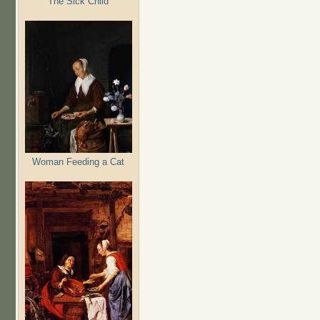
The Sick Child
Woman Feeding a Cat