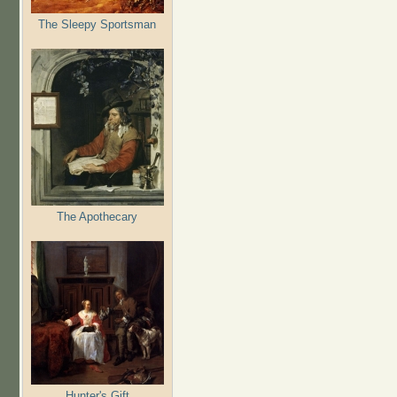
The Sleepy Sportsman
The Apothecary
Hunter's Gift