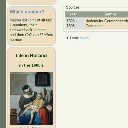
Sources
Which number?
Year
Author
Master list (pdf)
of all 602
1593 -
Nederduits-Gereformeerd
L-numbers, their
1806
Gemeente
Leeuwenhoek number,
and their
Collected Letters
Show
Learn more
number
Life in Holland
in the 1600's