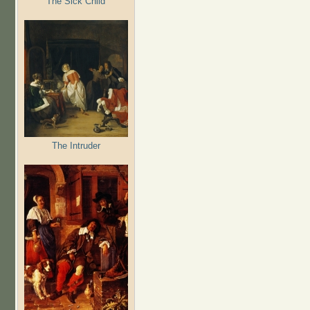
The Sick Child
The Intruder