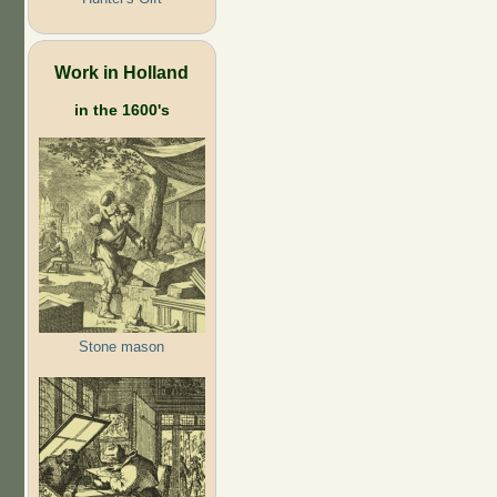
Work in Holland
in the 1600's
Stone mason