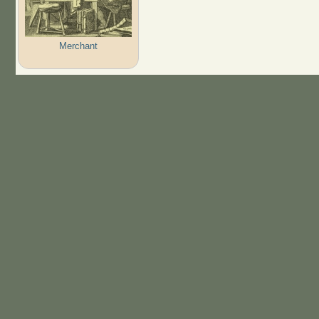
Merchant