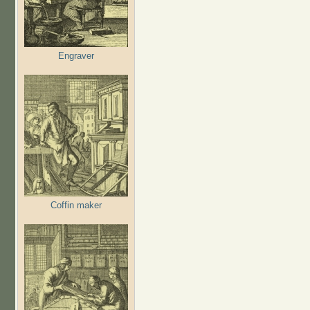
Engraver
Coffin maker