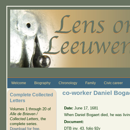
Skip to main content
Welcome
Biography
Chronology
Family
Civic career
co-worker Daniel Bogae
Complete Collected
Letters
Date:
June 17, 1681
Volumes 1 through 20 of
Alle de Brieven /
When Daniel Bogaert died, he was livi
Collected Letters
, the
Document:
complete series.
DTB
inv. 43
, folio 92v
Download for free
.