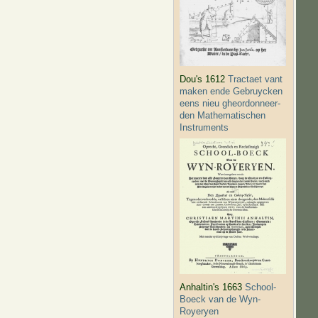
Dou's 1612
Tractaet vant
maken ende Gebruycken
eens nieu gheordonneer­
den Mathematischen
Instruments
Anhaltin's 1663
School-
Boeck van de Wyn-
Royeryen