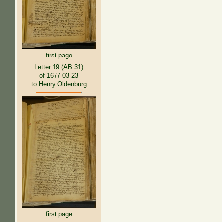
first page
Letter 19 (AB 31)
of 1677-03-23
to Henry Oldenburg
first page