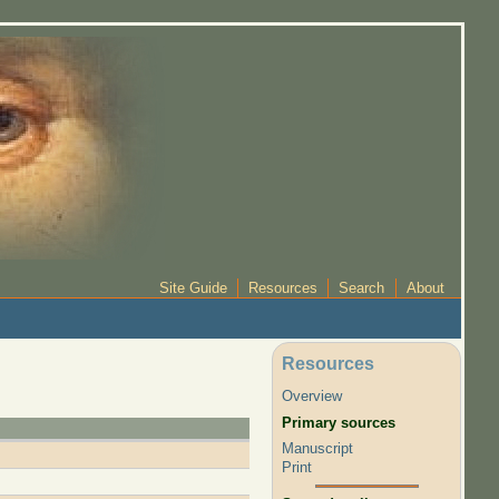
Site Guide
Resources
Search
About
Resources
Overview
Primary sources
Manuscript
Print