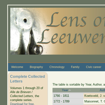
Skip to main content
Welcome
Biography
Chronology
Family
Civic career
Complete Collected
Letters
The table is sortable by Year, Author, a
Volumes 1 through 20 of
Year
Aut
Alle de Brieven /
1766 - 1811
Koetsveld, J. 
Collected Letters
, the
complete series.
1772 - 1789
Maisonnet, T. 
Download for free
.