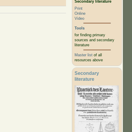
Secondary literature
Print
Online
Video
Tools
for finding primary
sources and secondary
literature
Master list
of all
resources above
Secondary
literature