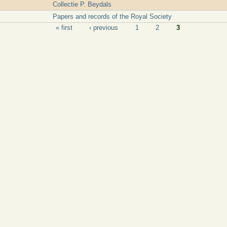
Collectie P. Beydals
Papers and records of the Royal Society
« first
‹ previous
1
2
3