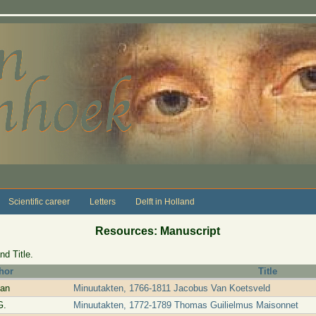
Scientific career
Letters
Delft in Holland
Resources: Manuscript
nd Title.
hor
Title
van
Minuutakten, 1766-1811 Jacobus Van Koetsveld
G.
Minuutakten, 1772-1789 Thomas Guilielmus Maisonnet