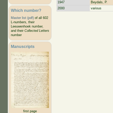
1947
Beydals, P.
2000
various
Which number?
Pages
Master list (pdf)
of all 602
L-numbers, their
Leeuwenhoek number,
and their
Collected Letters
number
Manuscripts
first page