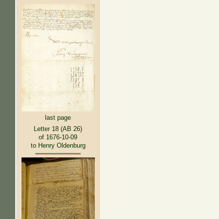
last page
Letter 18 (AB 26)
of 1676-10-09
to Henry Oldenburg