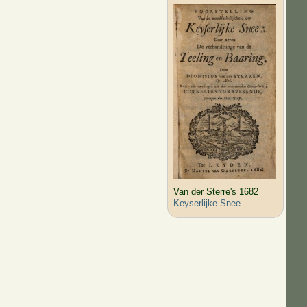
Van der Sterre's 1682
Keyserlijke Snee