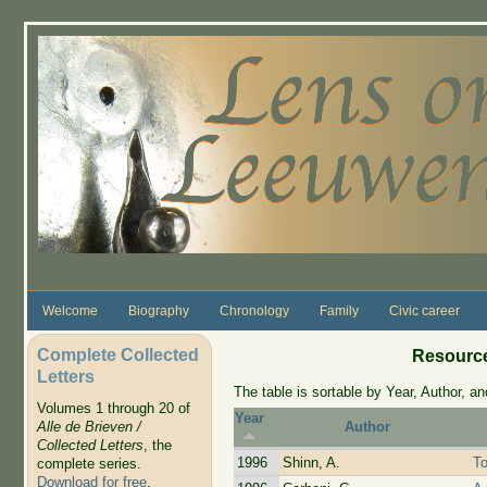
Skip to main content
Welcome
Biography
Chronology
Family
Civic career
Complete Collected
Resource
Letters
The table is sortable by Year, Author, and
Volumes 1 through 20 of
Year
Alle de Brieven /
Author
Collected Letters
, the
1996
Shinn, A.
T
complete series.
Download for free
.