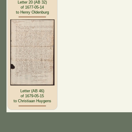
Letter 20 (AB 32)
of 1677-05-14
to Henry Oldenburg
Letter (AB 46)
of 1679-05-15
to Christiaan Huygens