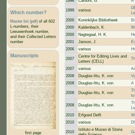
1996
Carboni, G.
A
DB
1999
various
Which number?
Le
2000
Koninklijke Bibliotheek
Bi
Master list (pdf)
of all 602
L-numbers, their
2000
Kaldenbach, K.
Wa
Leeuwenhoek number,
2000
Nagtegaal, H. K.
He
and their
Collected Letters
2001
Janson, J.
Es
number
2006
various
Hi
Manuscripts
Centre for Editing Lives and
2007
Th
Letters (CELL)
2007
various
Ac
2008
Duuglas-Ittu, K. von
V
2008
Duuglas-Ittu, K. von
A 
Th
2008
Duuglas-Ittu, K. von
t
Th
2008
Duuglas-Ittu, K. von
L
2010
Erfgoed Delft
Wi
2010
various
D
Istituto e Museo di Storia
2010
Ga
first page
della Scienza