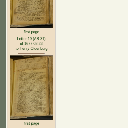
first page
Letter 19 (AB 31)
of 1677-03-23
to Henry Oldenburg
first page