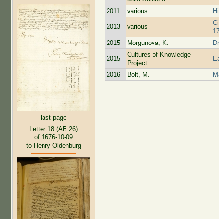
2011
various
Hi
Ci
2013
various
17
2015
Morgunova, K.
Dr
Cultures of Knowledge
2015
Ea
Project
2016
Bolt, M.
Ma
last page
Letter 18 (AB 26)
of 1676-10-09
to Henry Oldenburg