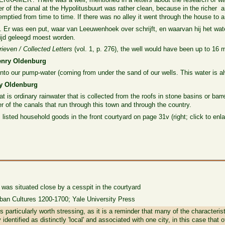
 of the canal at the Hypolitusbuurt was rather clean, because in the richer 
ptied from time to time. If there was no alley it went through the house to a 
. Er was een put, waar van Leeuwenhoek over schrijft, en waarvan hij het wa
 tijd geleegd moest worden.
rieven / Collected Letters
(vol. 1, p. 276), the well would have been up to 16 
Henry Oldenburg
nto our pump-water (coming from under the sand of our wells. This water is a
nry Oldenburg
hat is ordinary rainwater that is collected from the roofs in stone basins or barr
r of the canals that run through this town and through the country.
 listed household goods in the front courtyard on page 31v (right; click to enla
 was situated close by a cesspit in the courtyard
rban Cultures 1200-1700; Yale University Press
is particularly worth stressing, as it is a reminder that many of the characteris
 identified as distinctly 'local' and associated with one city, in this case tha