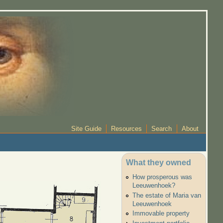
Site Guide
Resources
Search
About
What they owned
How prosperous was
Leeuwenhoek?
The estate of Maria van
Leeuwenhoek
Immovable property