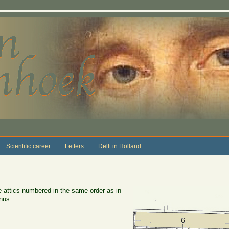
Scientific career
Letters
Delft in Holland
e attics numbered in the same order as in
nus.