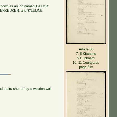
 known as an inn named 'De Druif'
s AGTERKEUKEN, and 'K'LEIJNE
Article 88
7, 8 Kitchens
9 Cupboard
10, 11 Courtyards
page 31v
d stairs shut off by a wooden wall.