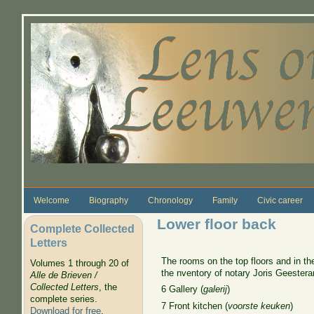
Skip to main content
Welcome
Biography
Chronology
Family
Civic career
Lower floor back
Complete Collected
Letters
The rooms on the top floors and in th
Volumes 1 through 20 of
the nventory of notary Joris Geestera
Alle de Brieven /
Collected Letters
, the
6 Gallery (
galerij
)
complete series.
7 Front kitchen (
voorste keuken
)
Download for free
.