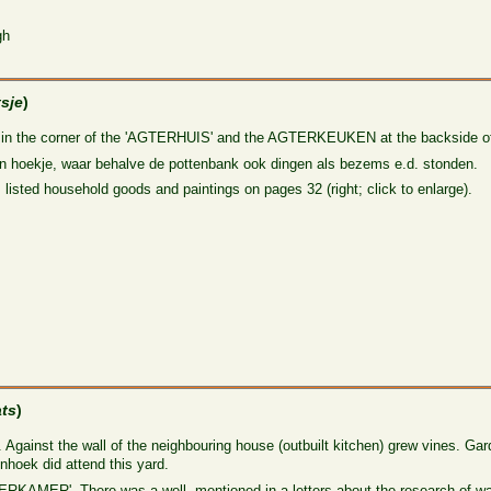
gh
tsje
)
in the corner of the 'AGTERHUIS' and the AGTERKEUKEN at the backside of 
 hoekje, waar behalve de pottenbank ook dingen als bezems e.d. stonden.
 listed household goods and paintings on pages 32 (right; click to enlarge).
ats
)
. Against the wall of the neighbouring house (outbuilt kitchen) grew vines. Gar
nhoek did attend this yard.
TERKAMER'. There was a well, mentioned in a letters about the research of w