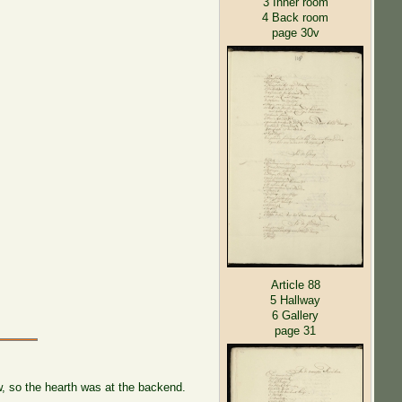
3 Inner room
4 Back room
page 30v
Article 88
5 Hallway
6 Gallery
page 31
, so the hearth was at the backend.