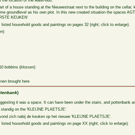
the location of the water-butt.
 of a house standing at the Nieuwestraat next to the building on the cellar,
 same groundlevel as his own plot. In this new created situation the space
OORSTE KEUKEN'
 listed household goods and paintings on pages 32 (right; click to enlarge).
en
)
)
10 bobbins (
klossen
)
inen brought here
ttenbank
)
uggesting it was a space. It can have been under the stairs, and pottenbank an
ly standig on the 'KLEIJNE PLAETSJE'.
evond zich nabij de keuken op het nieuwe 'KLEIJNE PLAETSJE'.
 listed household goods and paintings on page XX (right; click to enlarge).