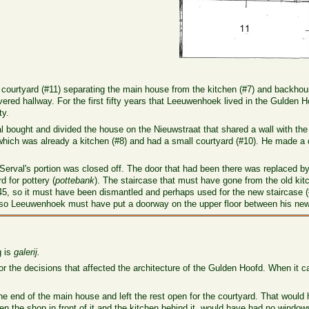
a courtyard (#11) separating the main house from the kitchen (#7) and backhou
vered hallway. For the first fifty years that Leeuwenhoek lived in the Gulden H
ty.
 bought and divided the house on the Nieuwstraat that shared a wall with the
hich was already a kitchen (#8) and had a small courtyard (#10). He made a
Serval's portion was closed off. The door that had been there was replaced by e
d for pottery (
pottebank
). The staircase that must have gone from the old kitc
45, so it must have been dismantled and perhaps used for the new staircase (
 so Leeuwenhoek must have put a doorway on the upper floor between his new
 is
galerij.
 the decisions that affected the architecture of the Gulden Hoofd. When it ca
the end of the main house and left the rest open for the courtyard. That would
n the shop in front of it and the kitchen behind it, would have had no window