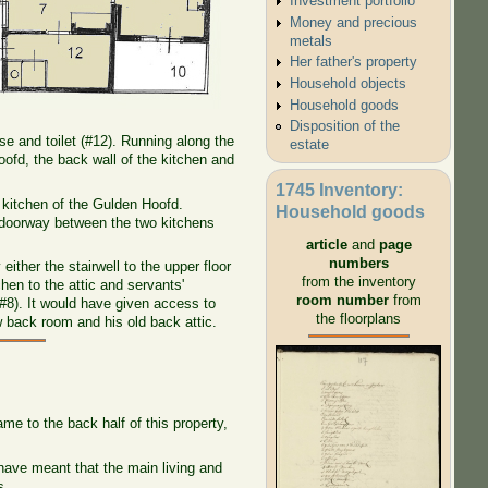
Investment portfolio
Money and precious
metals
Her father's property
Household objects
Household goods
Disposition of the
se and toilet (#12). Running along the
estate
oofd, the back wall of the kitchen and
1745 Inventory:
 kitchen of the Gulden Hoofd.
Household goods
 doorway between the two kitchens
article
and
page
numbers
ither the stairwell to the upper floor
from the inventory
hen to the attic and servants'
room number
from
#8). It would have given access to
the floorplans
 back room and his old back attic.
me to the back half of this property,
 have meant that the main living and
s.