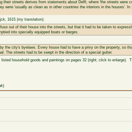
 their streets derives from statements about Delft, where 'the streets were c
ey were 'usually as clean as in other countries the interiors in the houses'. I
ck, 1615 (my translation):
use out of their house into the streets, but that it had to be taken to expres
ptied into specially equipped boats or barges.
y the city's byelaws. Every house had to have a privy on the property, so tha
nal. The streets had to be swept in the direction of a special gutter.
 listed household goods and paintings on pages 32 (right; click to enlarge). T
ak
)