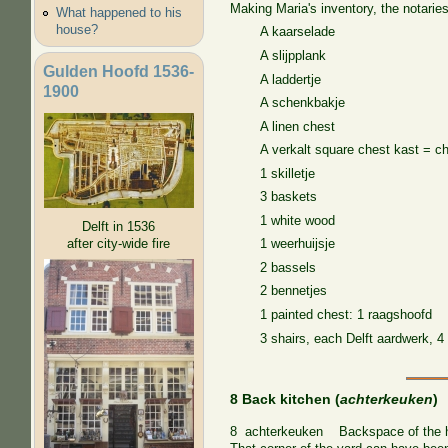
Making Maria's inventory, the notaries
What happened to his
house?
A kaarselade
A slijpplank
Gulden Hoofd 1536-
A laddertje
1900
A schenkbakje
A linen chest
A verkalt square chest kast = c
1 skilletje
3 baskets
1 white wood
Delft in 1536
after city-wide fire
1 weerhuijsje
2 bassels
2 bennetjes
1 painted chest: 1 raagshoofd
3 shairs, each Delft aardwerk, 4 
8 Back kitchen (
achterkeuken
)
8 achterkeuken Backspace of the hous