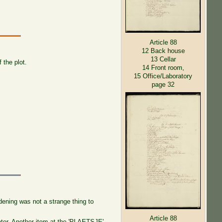
Article 88
12 Back house
13 Cellar
the plot.
14 Front room,
15 Office/Laboratory
page 32
dening was not a strange thing to
Article 88
ater. Another item at the 'PLAETSJE'