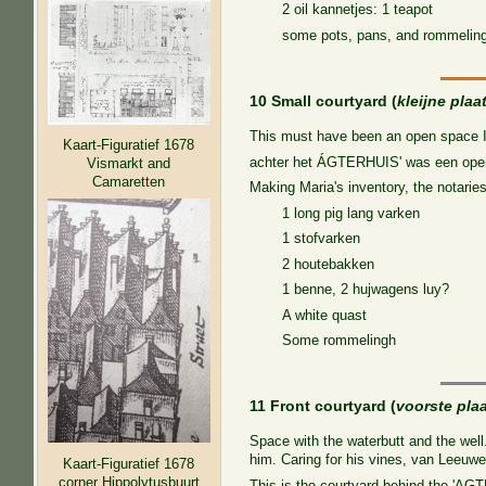
2 oil kannetjes: 1 teapot
some pots, pans, and rommelin
10 Small courtyard (
kleijne plaa
This must have been an open space I
Kaart-Figuratief 1678
achter het ÁGTERHUIS' was een open
Vismarkt and
Camaretten
Making Maria's inventory, the notaries
1 long pig lang varken
1 stofvarken
2 houtebakken
1 benne, 2 hujwagens luy?
A white quast
Some rommelingh
11 Front courtyard (
voorste pla
Space with the waterbutt and the well
him. Caring for his vines, van Leeuwe
Kaart-Figuratief 1678
corner Hippolytusbuurt
This is the courtyard behind the 'AG