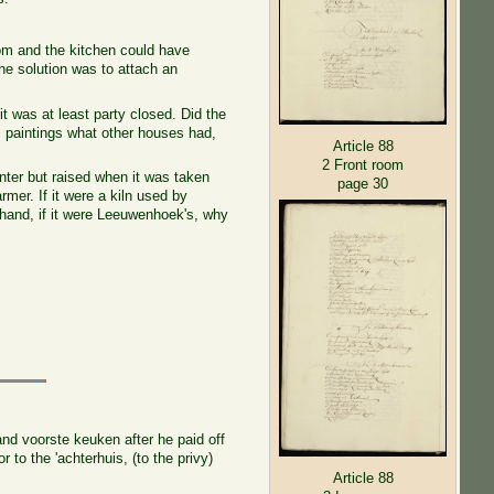
room and the kitchen could have
he solution was to attach an
it was at least party closed. Did the
m paintings what other houses had,
Article 88
2 Front room
inter but raised when it was taken
page 30
rmer. If it were a kiln used by
 hand, if it were Leeuwenhoek's, why
nd voorste keuken after he paid off
 to the 'achterhuis, (to the privy)
Article 88