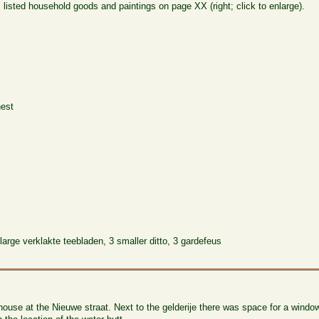
 listed household goods and paintings on page XX (right; click to enlarge).
hest
large verklakte teebladen, 3 smaller ditto, 3 gardefeus
e at the Nieuwe straat. Next to the gelderije there was space for a window