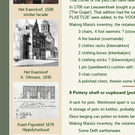
That corner of the yard can have been 
In 1708 van Leeuwenhoek bought a part
Het Kaerskorf, 1598
('The Grape'). That adittion had the
similar facade
PLAETSJE' were added, to the 'V
Making Maria's inventory, the notaries
3 chairs, 4 foot warmers ? (
stov
A fire basket (vuurmande)
2 clothes racks (
kleerrakken
)
2 clothing boxes (
kleerbakjes
)
6 clothing sticks ? (
kleerstokjes
1 pin (
speldwerks
) cushion with 
Het Kaerskorf
3 chair cushions
A. Oltmans, 1836
A polished chest, therein some l
9 Pottery shelf or cupboard (
po
A rack for pots. Mentioned apart is s
A storage of pots en kettles, probab
Deze berging van potten en ketels b
Making Maria's inventory, the notaries
Kaart-Figuratief 1678
Hippolytusbuurt
Some Delft earthenware