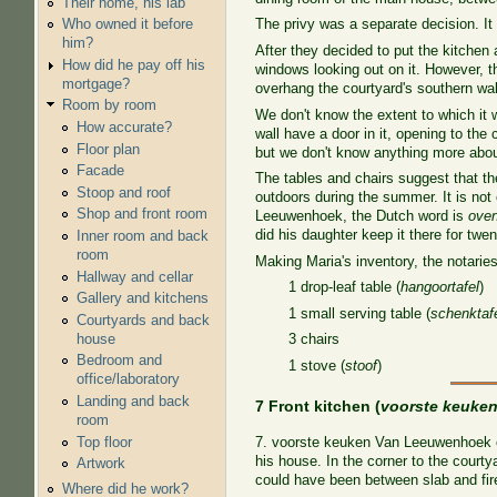
Their home, his lab
Who owned it before
The privy was a separate decision. It
him?
After they decided to put the kitchen 
How did he pay off his
windows looking out on it. However, t
mortgage?
overhang the courtyard's southern wall
Room by room
We don't know the extent to which it w
How accurate?
wall have a door in it, opening to t
Floor plan
but we don't know anything more abou
Facade
The tables and chairs suggest that th
Stoop and roof
outdoors during the summer. It is not
Shop and front room
Leeuwenhoek, the Dutch word is
ove
did his daughter keep it there for twe
Inner room and back
room
Making Maria's inventory, the notaries
Hallway and cellar
1 drop-leaf table (
hangoortafel
)
Gallery and kitchens
1 small serving table (
schenktafe
Courtyards and back
house
3 chairs
Bedroom and
1 stove (
stoof
)
office/laboratory
Landing and back
7 Front kitchen (
voorste keuke
room
Top floor
7. voorste keuken Van Leeuwenhoek can
his house. In the corner to the courty
Artwork
could have been between slab and fire
Where did he work?