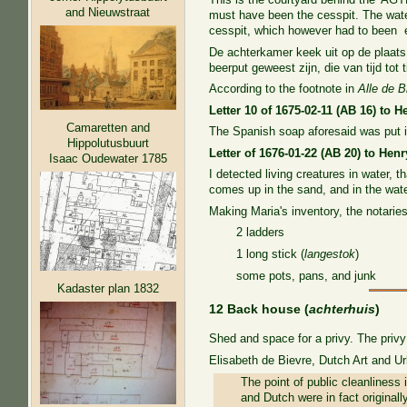
and Nieuwstraat
must have been the cesspit. The water
cesspit, which however had to been em
De achterkamer keek uit op de plaats
beerput geweest zijn, die van tijd tot
According to the footnote in
Alle de B
Letter 10 of 1675-02-11 (AB 16) to 
Camaretten and
The Spanish soap aforesaid was put i
Hippolutusbuurt
Letter of 1676-01-22 (AB 20) to He
Isaac Oudewater 1785
I detected living creatures in water, t
comes up in the sand, and in the wate
Making Maria's inventory, the notaries
2 ladders
1 long stick (
langestok
)
some pots, pans, and junk
Kadaster plan 1832
12 Back house (
achterhuis
)
Shed and space for a privy. The privy
Elisabeth de Bievre, Dutch Art and U
The point of public cleanliness 
and Dutch were in fact originally