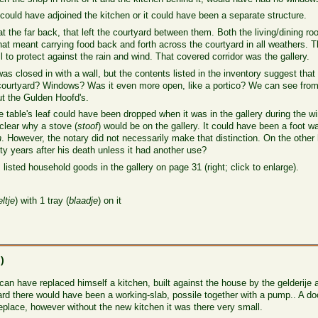
 could have adjoined the kitchen or it could have been a separate structure.
at the far back, that left the courtyard between them. Both the living/dining 
hat meant carrying food back and forth across the courtyard in all weathers. T
 to protect against the rain and wind. That covered corridor was the gallery.
as closed in with a wall, but the contents listed in the inventory suggest that 
he courtyard? Windows? Was it even more open, like a portico? We can see fro
t the Gulden Hoofd's.
e table's leaf could have been dropped when it was in the gallery during the w
 clear why a stove (
stoof
) would be on the gallery. It could have been a foot wa
n
. However, the notary did not necessarily make that distinction. On the other
nty years after his death unless it had another use?
 listed household goods in the gallery on page 31 (right; click to enlarge).
ltje
) with 1 tray (
blaadje
) on it
n
)
 have replaced himself a kitchen, built against the house by the gelderije a
ard there would have been a working-slab, possile together with a pump.. A door
place, however without the new kitchen it was there very small.