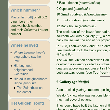
8 Back kitchen (
achterkeuken
)
9 Cupboard (
pottebank
)
Which number?
10 Small courtyard (
kleine plaestje
)
Master list (pdf)
of all 602
11 Front courtyard (
voorste plaats
)
L-numbers, their
Leeuwenhoek number,
12 Back house (
achterhuis
)
and their
Collected Letters
The back part of the lower floor had 
number
southern wall was a gallery (#6), a co
back house was the end of his proper
Where he lived
In 1708, Leeuwenhoek and Carl Serval
Leeuwenhoek took the back portion, w
Where Leeuwenhoek's
(#7 and #8).
biographers say he
The wall the kitchen shared with Carl 
lived
or what the inventory called a cupboar
His boyhood
quarters above was not present in 17
neighborhood:
both upstairs rooms (see
Top floor
),
Oosteinde
His adult neighborhood:
6 Gallery (
gelderije)
Hippolytusbuurt
The Zuikerhuis on
Also, spelled
galdery
; modern spelling
the corner
We don't know who was responsible for
they had several options.
Het Gulden Hoofd
They could have built the kitchen at 
dining room of the main house, betwee