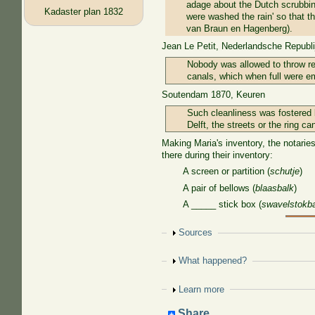
adage about the Dutch scrubbing
Kadaster plan 1832
were washed the rain' so that th
van Braun en Hagenberg).
Jean Le Petit, Nederlandsche Republij
Nobody was allowed to throw ref
canals, which when full were em
Soutendam 1870, Keuren
Such cleanliness was fostered b
Delft, the streets or the ring ca
Making Maria's inventory, the notaries
there during their inventory:
A screen or partition (
schutje
)
A pair of bellows (
blaasbalk
)
A _____ stick box (
swavelstokb
Show
Sources
Show
What happened?
Show
Learn more
Share