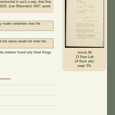
onstructed in such a way, that they
n 1615. (van Bleyswijck 1667; quote
sly made containers near the
t the waste would not enter the
he notaries found only three things
Article 88
23 Rear Loft
24 Back attic
page 33v