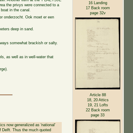
16 Landing
area the privys were connected to a
17 Back room
boat in the canal.
page 32v
ter onderzocht. Ook moet er een
meters deep in sand.
lways somewhat brackish or salty.
els, as well as in well-water that
rge).
Article 88
18, 20 Attics
19, 21 Lofts
22 Back room
page 33
tics now generalized as 'national'
t of Delft. Thus the much quoted