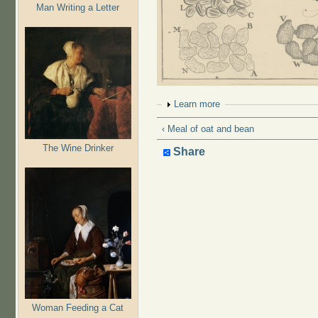
Man Writing a Letter
Show
Learn more
‹ Meal of oat and bean
The Wine Drinker
Share
Woman Feeding a Cat