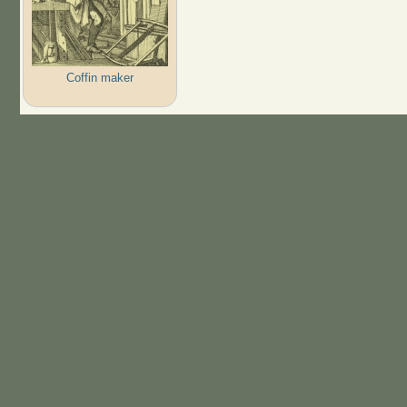
Coffin maker