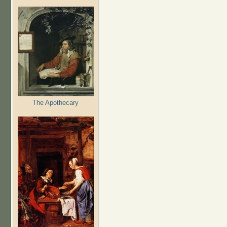
The Apothecary