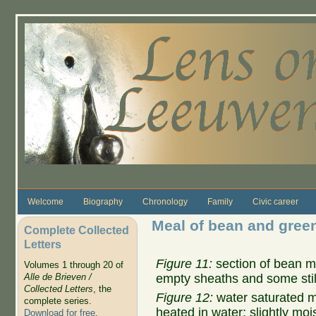
Skip to main content
Welcome
Biography
Chronology
Family
Civic career
Meal of bean and gree
Complete Collected
Letters
Figure 11:
section of bean m
Volumes 1 through 20 of
empty sheaths and some stil
Alle de Brieven /
Collected Letters
, the
Figure 12:
water saturated m
complete series.
heated in water; slightly mo
Download for free
.