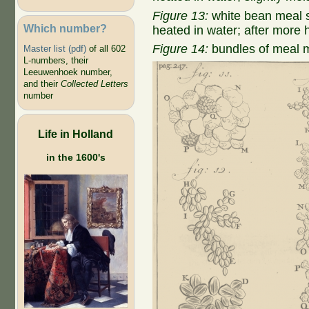
Figure 13:
white bean meal s
Which number?
heated in water; after more 
Figure 14:
bundles of meal m
Master list (pdf)
of all 602
L-numbers, their
Leeuwenhoek number,
and their
Collected Letters
number
Life in Holland
in the 1600's