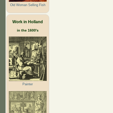
Old Woman Selling Fish
Work in Holland
in the 1600's
Painter