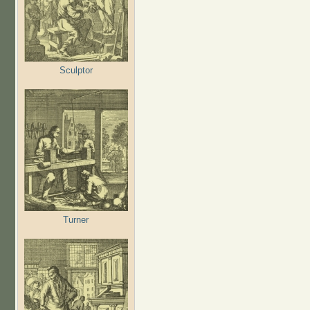
Sculptor
Turner