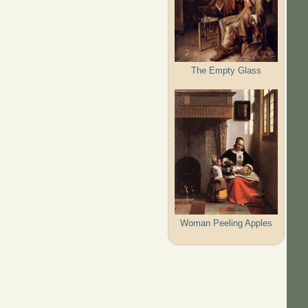
The Empty Glass
Woman Peeling Apples