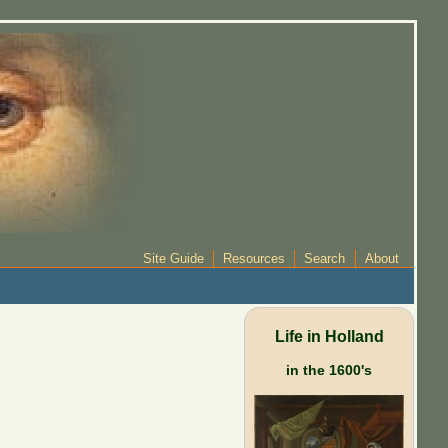
Site Guide
Resources
Search
About
Life in Holland
in the 1600's