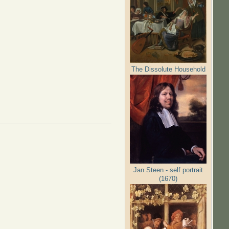
The Dissolute Household
Jan Steen - self portrait
(1670)