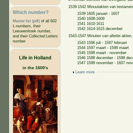
1539-1542 Minuutakten van testamen
Which number?
1539 1605 januari - 1607
1540 1608-1609
Master list (pdf)
of all 602
1541 1610-1611
L-numbers, their
1542 1614-1615 december
Leeuwenhoek number,
1543-1547 Minuten van allerlei akten
and their
Collected Letters
number
1543 1596 juli - 1597 februari
1544 1597 maart - 1598 maart
1545 1598 maart - november
Life in Holland
1546 1598 december - 1599 de
1547 1599 november - 1607 no
in the 1600's
Show
Learn more