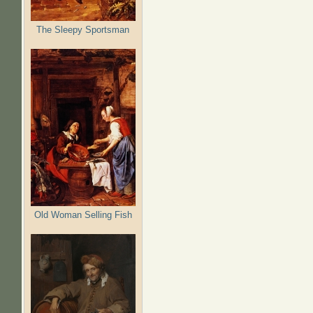
The Sleepy Sportsman
Old Woman Selling Fish