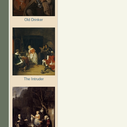
Old Drinker
The Intruder