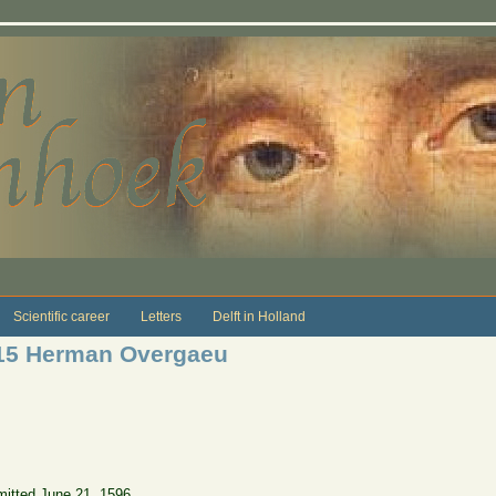
Scientific career
Letters
Delft in Holland
615 Herman Overgaeu
itted June 21, 1596