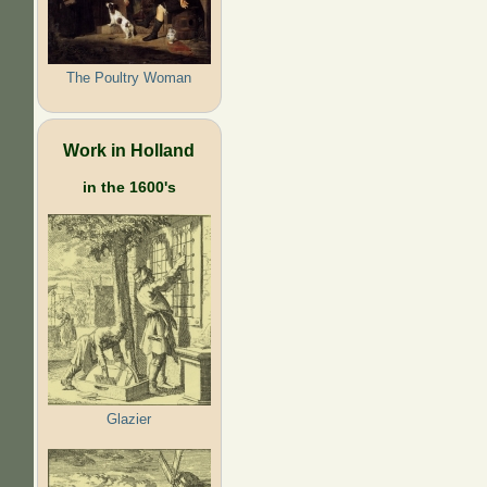
The Poultry Woman
Work in Holland
in the 1600's
Glazier