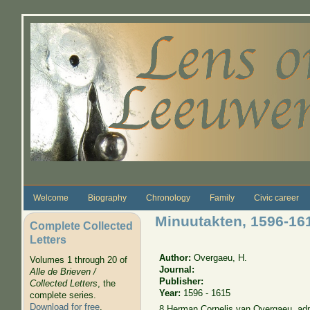
Skip to main content
Welcome
Biography
Chronology
Family
Civic career
Minuutakten, 1596-1
Complete Collected
Letters
Author:
Overgaeu, H.
Volumes 1 through 20 of
Journal:
Alle de Brieven /
Publisher:
Collected Letters
, the
Year:
1596 - 1615
complete series.
Download for free
.
8 Herman Cornelis van Overgaeu, adm