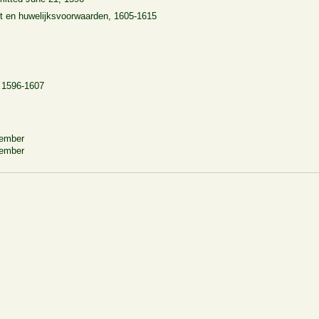
t en huwelijksvoorwaarden, 1605-1615
, 1596-1607
cember
vember