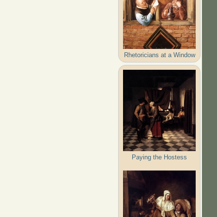
Rhetoricians at a Window
Paying the Hostess