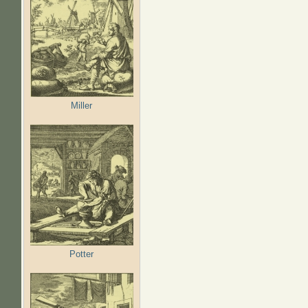
Miller
Potter