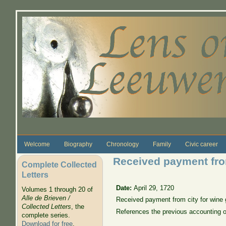
Skip to main content
Welcome
Biography
Chronology
Family
Civic career
Received payment from
Complete Collected
Letters
Date:
April 29, 1720
Volumes 1 through 20 of
Alle de Brieven /
Received payment from city for wine 
Collected Letters
, the
References the previous accounting 
complete series.
Download for free
.