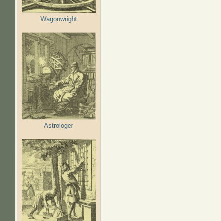
Wagonwright
Astrologer