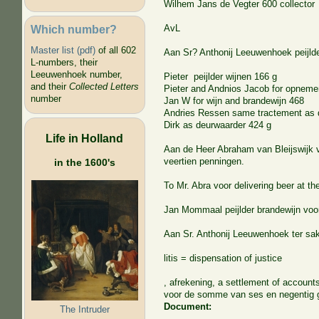
Wilhem Jans de Vegter 600 collector
Which number?
AvL
Master list (pdf)
of all 602
Aan Sr? Anthonij Leeuwenhoek peijlde
L-numbers, their
Leeuwenhoek number,
Pieter peijlder wijnen 166 g
and their
Collected Letters
Pieter and Andnios Jacob for opneme
number
Jan W for wijn and brandewijn 468
Andries Ressen same tractement as 
Dirk as deurwaarder 424 g
Life in Holland
Aan de Heer Abraham van Bleijswijk v
veertien penningen.
in the 1600's
To Mr. Abra voor delivering beer at th
Jan Mommaal peijlder brandewijn voor
Aan Sr. Anthonij Leeuwenhoek ter sa
litis = dispensation of justice
, afrekening, a settlement of account
voor de somme van ses en negentig 
Document:
The Intruder