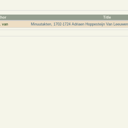
thor
Title
. van
Minuutakten, 1702-1724 Adriaen Hoppesteijn Van Leeuwen