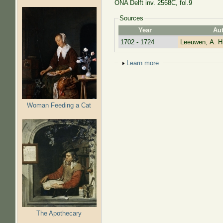
ONA Delft inv. 2568C, fol.9
Sources
Year
Au
1702 - 1724
Leeuwen, A. H
Show
Learn more
Woman Feeding a Cat
The Apothecary