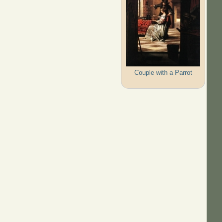
Couple with a Parrot