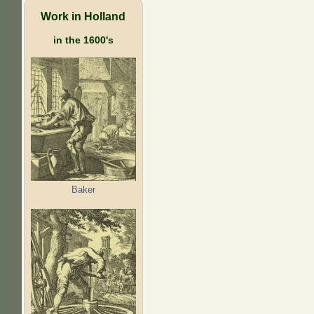
Work in Holland
in the 1600's
Baker