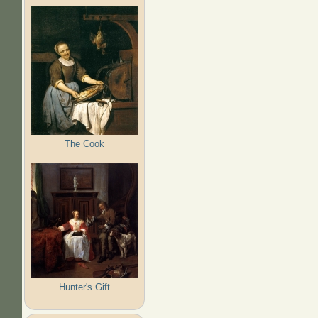
The Cook
Hunter's Gift