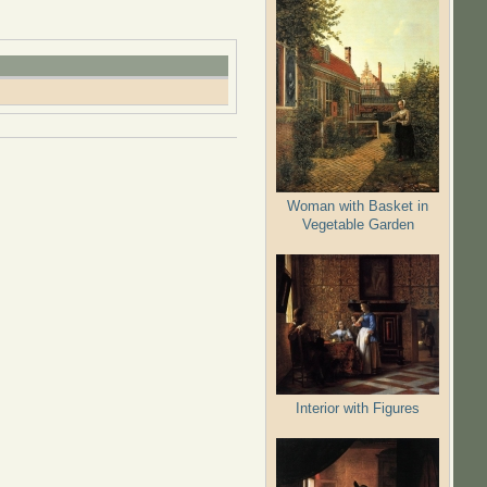
Woman with Basket in
Vegetable Garden
Interior with Figures