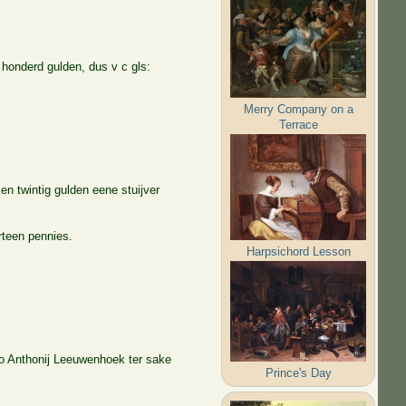
 honderd gulden, dus v c gls:
Merry Company on a
Terrace
n twintig gulden eene stuijver
urteen pennies.
Harpsichord Lesson
 To Anthonij Leeuwenhoek ter sake
Prince's Day