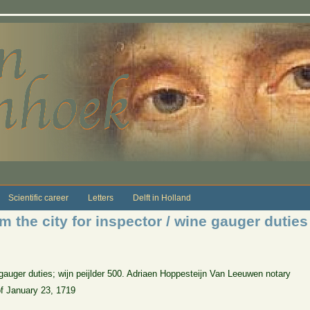
Scientific career
Letters
Delft in Holland
 the city for inspector / wine gauger duties
gauger duties; wijn peijlder 500. Adriaen Hoppesteijn Van Leeuwen notary
of January 23, 1719