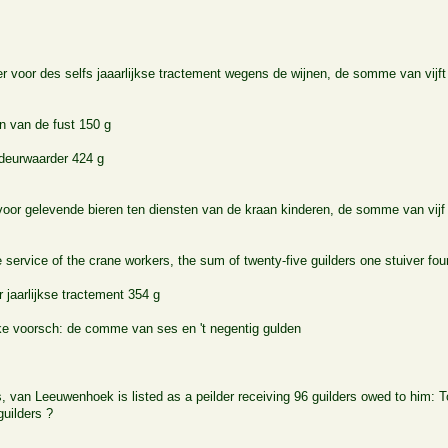
r voor des selfs jaaarlijkse tractement wegens de wijnen, de somme van vijft
n van de fust 150 g
deurwaarder 424 g
oor gelevende bieren ten diensten van de kraan kinderen, de somme van vijf e
e service of the crane workers, the sum of twenty-five guilders one stuiver fo
 jaarlijkse tractement 354 g
ke voorsch: de comme van ses en 't negentig gulden
s, van Leeuwenhoek is listed as a peilder receiving 96 guilders owed to him:
guilders ?