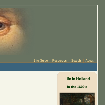
Site Guide
Resources
Search
About
Life in Holland
in the 1600's