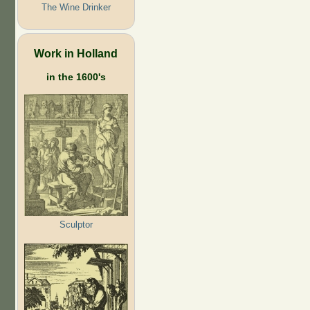
The Wine Drinker
Work in Holland
in the 1600's
Sculptor