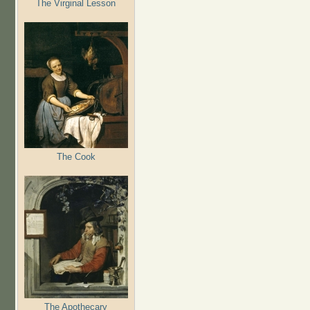
The Virginal Lesson
The Cook
The Apothecary