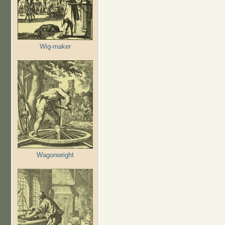
Wig-maker
Wagonwright