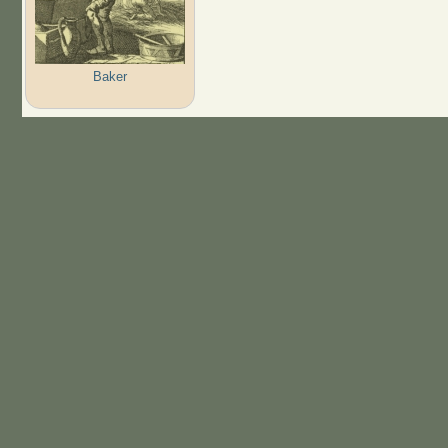
Baker