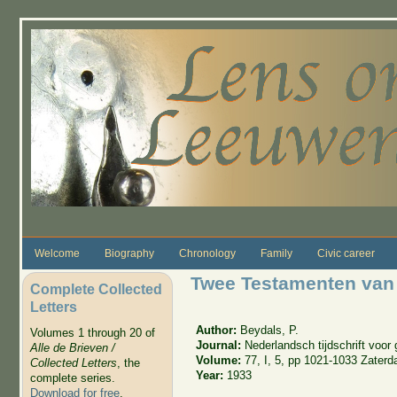
Skip to main content
Welcome
Biography
Chronology
Family
Civic career
Twee Testamenten van
Complete Collected
Letters
Author:
Beydals, P.
Volumes 1 through 20 of
Journal:
Nederlandsch tijdschrift voo
Alle de Brieven /
Volume:
77, I, 5, pp 1021-1033 Zater
Collected Letters
, the
Year:
1933
complete series.
Download for free
.