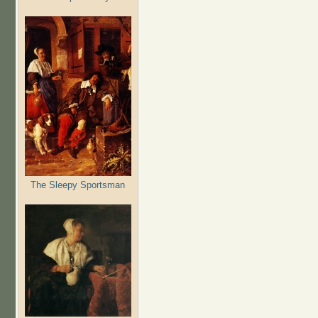
The Sleepy Sportsman