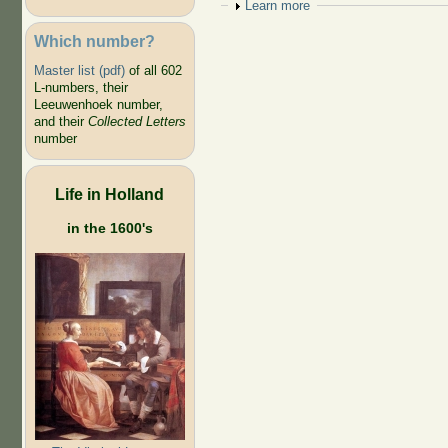
Show
Learn more
Which number?
Master list (pdf)
of all 602
L-numbers, their
Leeuwenhoek number,
and their
Collected Letters
number
Life in Holland
in the 1600's