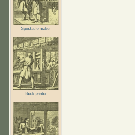
Spectacle maker
Book printer