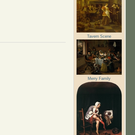
Tavern Scene
Merry Family