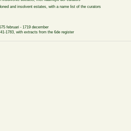
oned and insolvent estates, with a name list of the curators
675 februari - 1719 december
1-1783, with extracts from the 6de register