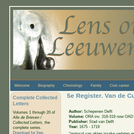
Skip to main content
Welcome
Biography
Chronology
Family
Civic career
5e Register. Van de C
Complete Collected
Letters
Author:
Schepenen Delft
Volumes 1 through 20 of
Volume:
ORA inv. 318-319 now OAD 
Alle de Brieven /
Publisher:
Stad van Delft
Collected Letters
, the
Year:
1675 - 1719
complete series.
Download for free
.
"protocol van akten inzake verlaten e