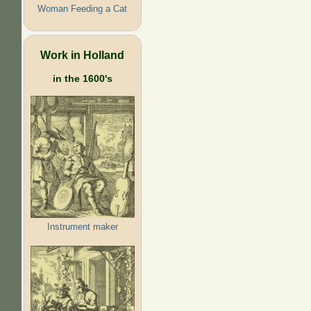
Woman Feeding a Cat
Work in Holland
in the 1600's
Instrument maker