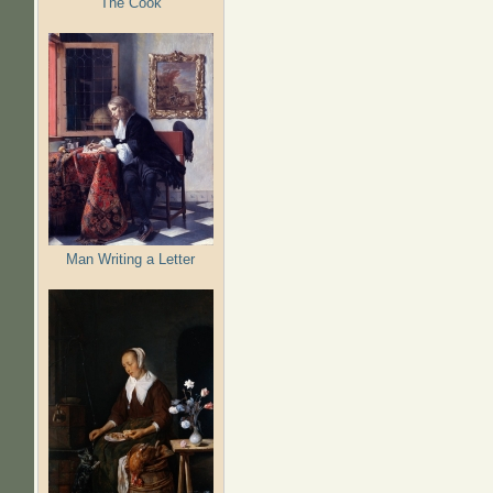
The Cook
Man Writing a Letter