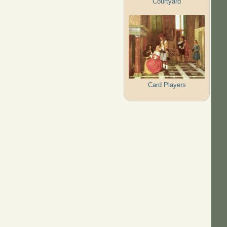
Courtyard
Card Players