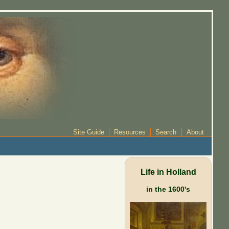
Site Guide
Resources
Search
About
Life in Holland
in the 1600's