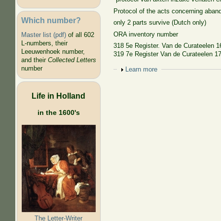
Protocol of the acts concerning aband
Which number?
only 2 parts survive (Dutch only)
ORA inventory number
Master list (pdf)
of all 602
L-numbers, their
318 5e Register. Van de Curateelen 1
Leeuwenhoek number,
319 7e Register Van de Curateelen 174
and their
Collected Letters
number
Show
Learn more
Life in Holland
in the 1600's
The Letter-Writer