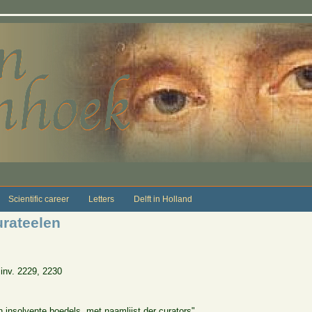
Scientific career
Letters
Delft in Holland
urateelen
inv. 2229, 2230
n insolvente boedels, met naamlijst der curators"