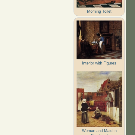
Morning Toilet
Interior with Figures
Woman and Maid in