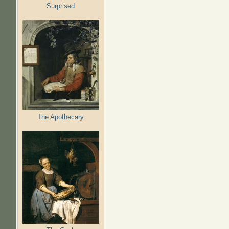
Surprised
The Apothecary