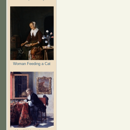
Woman Feeding a Cat