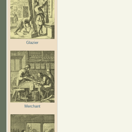
Glazier
Merchant