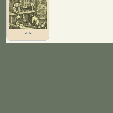
Turner