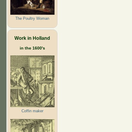
The Poultry Woman
Work in Holland
in the 1600's
Coffin maker