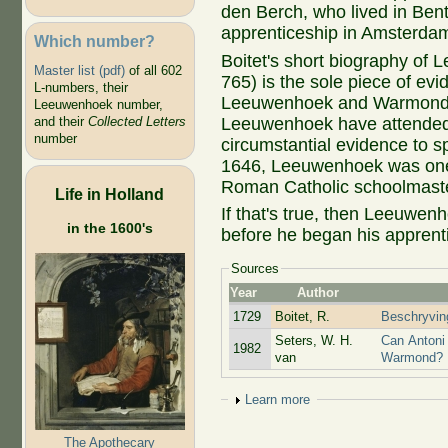
den Berch, who lived in Ben
apprenticeship in Amsterda
Which number?
Boitet's short biography of
Master list (pdf)
of all 602
765) is the sole piece of ev
L-numbers, their
Leeuwenhoek and Warmond. V
Leeuwenhoek number,
Leeuwenhoek have attended
and their
Collected Letters
number
circumstantial evidence to sp
1646, Leeuwenhoek was one o
Roman Catholic schoolmaste
Life in Holland
If that's true, then Leeuwen
in the 1600's
before he began his apprent
Sources
Year
Author
1729
Boitet, R.
Beschryving
Seters, W. H.
Can Antoni
1982
van
Warmond?
Show
Learn more
The Apothecary