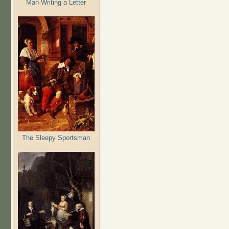
Man Writing a Letter
The Sleepy Sportsman