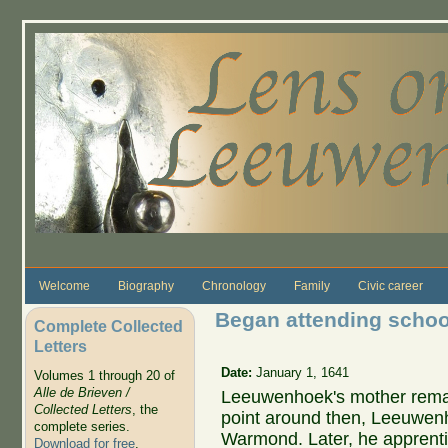
Skip to main content
Welcome
Biography
Chronology
Family
Civic career
Began attending scho
Complete Collected
Letters
Date:
January 1, 1641
Volumes 1 through 20 of
Alle de Brieven /
Leeuwenhoek's mother rema
Collected Letters
, the
point around then, Leeuwen
complete series.
Warmond. Later, he apprenti
Download for free
.