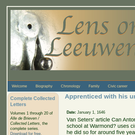
Skip to main content
Welcome
Biography
Chronology
Family
Civic career
Apprenticed with his u
Complete Collected
Letters
Date:
January 1, 1646
Volumes 1 through 20 of
Alle de Brieven /
Van Seters' article Can An
Collected Letters
, the
school at Warmond? uses cir
complete series.
he did so for around five year
Download for free
.