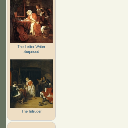
The Letter-Writer
Surprised
The Intruder