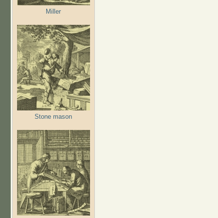
Miller
Stone mason