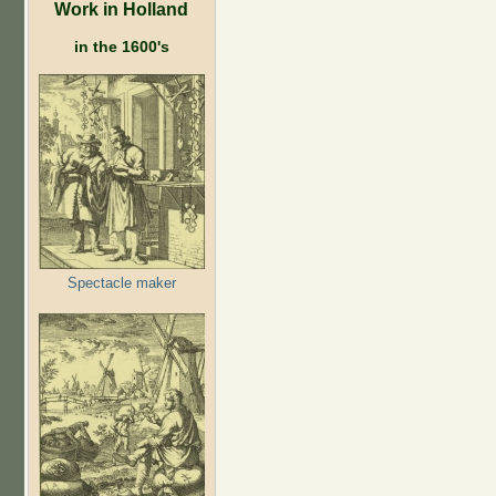
Work in Holland
in the 1600's
Spectacle maker