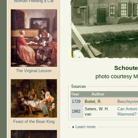
Woman Feeding a Cat
Schoute
The Virginal Lesson
photo courtesy M
Sources
Year
Author
1729
Boitet, R.
Beschryving
Seters, W. H.
Can Antoni
1982
van
Warmond?
Feast of the Bean King
Show
Learn more