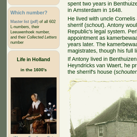
spent two years in Benthuiz
in Amsterdam in 1648.
Which number?
He lived with uncle Corneli
Master list (pdf)
of all 602
sherrif (
schout
). Antony wou
L-numbers, their
Republic's legal system. Perh
Leeuwenhoek number,
appointment as kamerbewaar
and their
Collected Letters
number
years later. The kamerbewaa
magistrates, though his full li
If Antony lived in Benthuizen
Life in Holland
Heyndricks van Waert, he pro
in the 1600's
the sherrif's house (
schoute