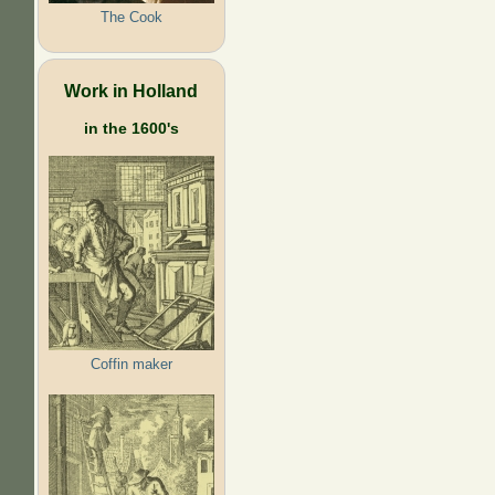
The Cook
Work in Holland
in the 1600's
Coffin maker