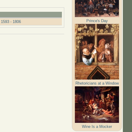
Prince's Day
 1593 - 1806
Rhetoricians at a Window
Wine Is a Mocker