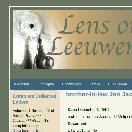
Skip to main content
Welcome
Biography
Chronology
Family
Civic career
brother-in-law Jan Ja
Complete Collected
Letters
Date:
December 6, 1691
Volumes 1 through 20 of
Alle de Brieven /
brother-in-law Jan Jacobs de Molijn 
Collected Letters
, the
Document:
complete series.
DTB Delft inv. 45
Download for free
.