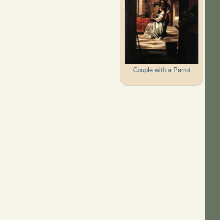
Couple with a Parrot