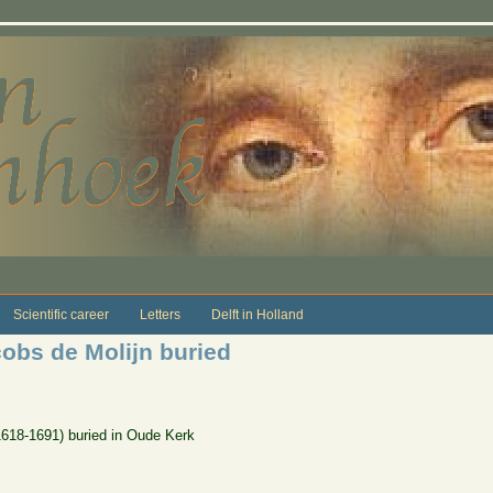
Scientific career
Letters
Delft in Holland
cobs de Molijn buried
(1618-1691) buried in Oude Kerk