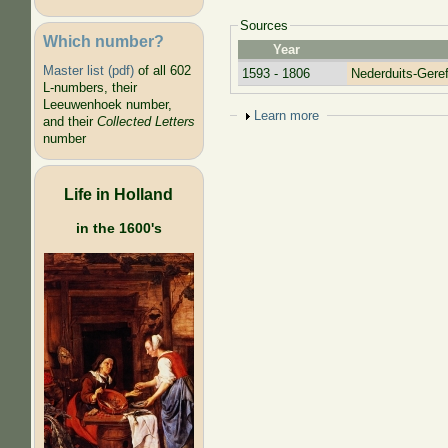
Sources
Which number?
Year
Master list (pdf)
of all 602
1593 - 1806
Nederduits-Ger
L-numbers, their
Leeuwenhoek number,
Show
Learn more
and their
Collected Letters
number
Life in Holland
in the 1600's