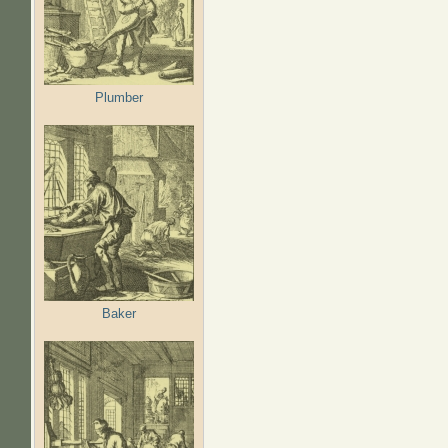
Plumber
Baker