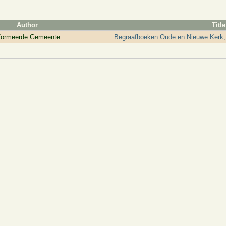
Author
Title
eformeerde Gemeente
Begraafboeken Oude en Nieuwe Kerk,