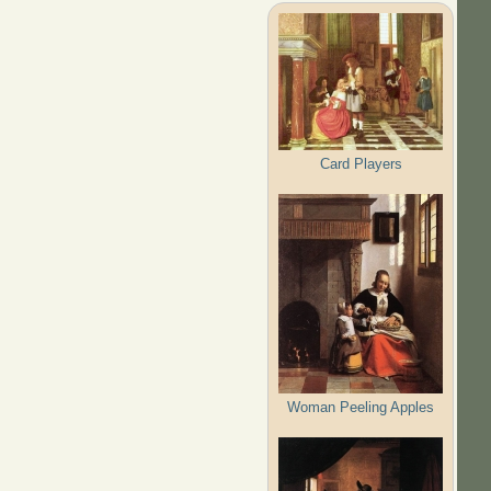
Card Players
Woman Peeling Apples