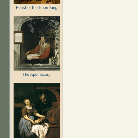
Feast of the Bean King
The Apothecary