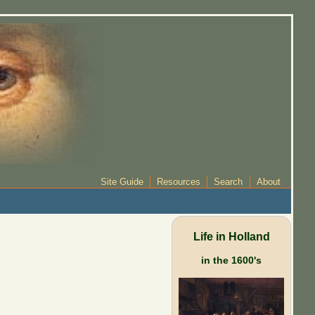
Site Guide
Resources
Search
About
Life in Holland
in the 1600's