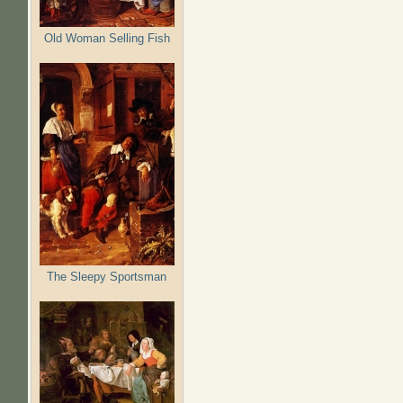
Old Woman Selling Fish
The Sleepy Sportsman