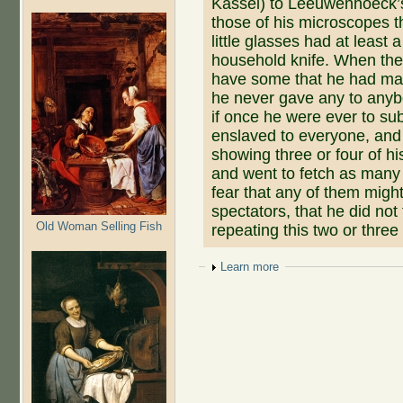
Kassel) to Leeuwenhoeck’
those of his microscopes 
little glasses had at least 
household knife. When th
have some that he had made
he never gave any to anybo
if once he were ever to su
enslaved to everyone, and o
showing three or four of hi
and went to fetch as many o
fear that any of them might
spectators, that he did not
Old Woman Selling Fish
repeating this two or three
Show
Learn more