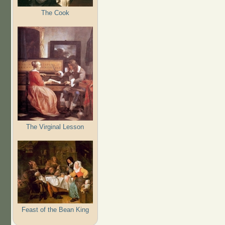
The Cook
The Virginal Lesson
Feast of the Bean King