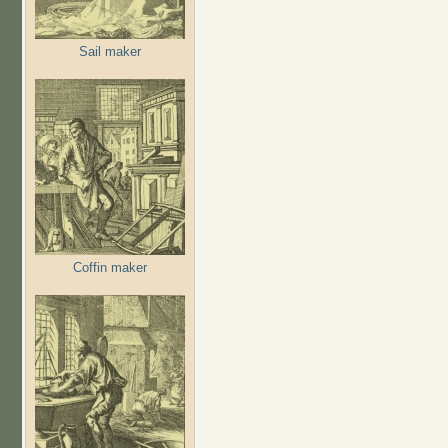
Sail maker
Coffin maker