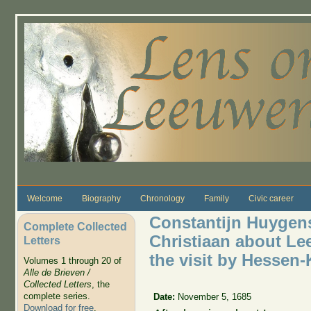
Skip to main content
Welcome
Biography
Chronology
Family
Civic career
Constantijn Huygens 
Complete Collected
Christiaan about Le
Letters
the visit by Hessen
Volumes 1 through 20 of
Alle de Brieven /
Collected Letters
, the
complete series.
Date:
November 5, 1685
Download for free
.