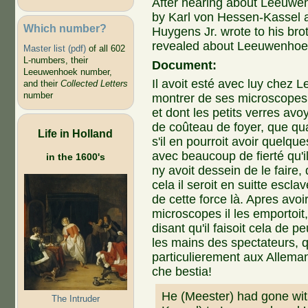
After hearing about Leeuwenh
by Karl von Hessen-Kassel a
Which number?
Huygens Jr. wrote to his brot
revealed about Leeuwenhoek'
Master list (pdf)
of all 602
L-numbers, their
Document:
Leeuwenhoek number,
Il avoit esté avec luy chez 
and their
Collected Letters
number
montrer de ses microscopes 
et dont les petits verres avo
de coûteau de foyer, que q
Life in Holland
s'il en pourroit avoir quelqu
avec beaucoup de fierté qu'i
in the 1600's
ny avoit dessein de le faire, q
cela il seroit en suitte escl
de cette force là. Apres avoi
microscopes il les emportoit, 
disant qu'il faisoit cela de p
les mains des spectateurs, qu
particulierement aux Alleman
che bestia!
He (Meester) had gone wit
The Intruder