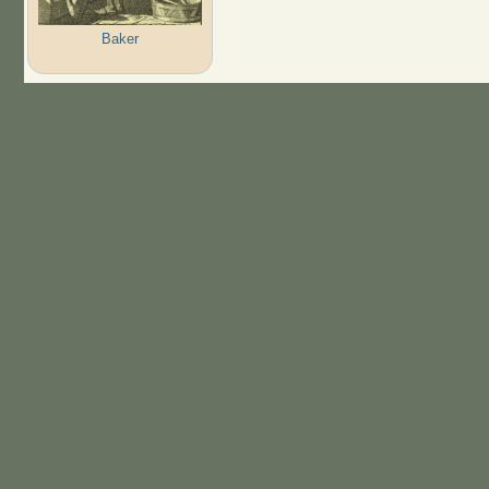
Baker