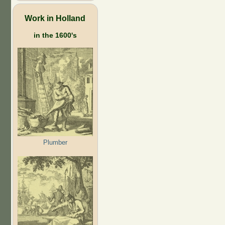
Work in Holland
in the 1600's
Plumber