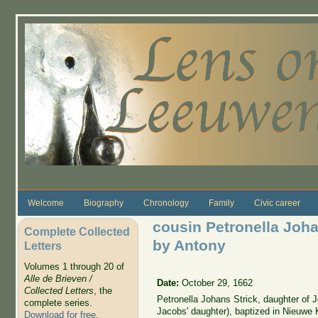
Skip to main content
Welcome
Biography
Chronology
Family
Civic career
cousin Petronella Joha
Complete Collected
by Antony
Letters
Volumes 1 through 20 of
Alle de Brieven /
Date:
October 29, 1662
Collected Letters
, the
Petronella Johans Strick, daughter of 
complete series.
Jacobs' daughter), baptized in Nieuwe 
Download for free
.