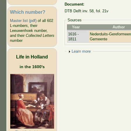
Document:
DTB Delft inv. 58, fol. 21v
Which number?
Sources
Master list (pdf)
of all 602
L-numbers, their
Year
Author
Leeuwenhoek number,
1616 -
Nederduits-Gereformeer
and their
Collected Letters
1811
Gemeente
number
Show
Learn more
Life in Holland
in the 1600's