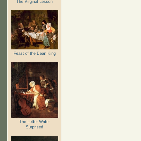
The Virginal Lesson
Feast of the Bean King
The Letter-Writer
Surprised