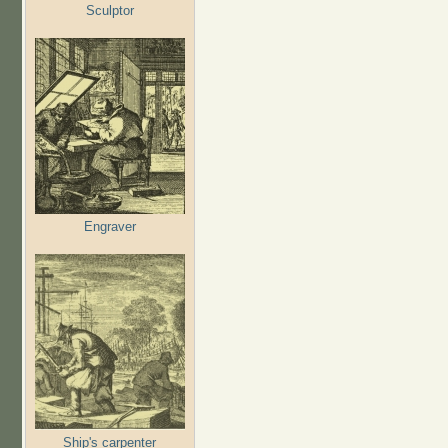
Sculptor
Engraver
Ship's carpenter