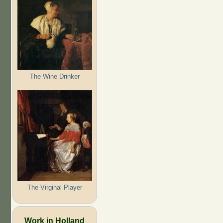
The Wine Drinker
The Virginal Player
Work in Holland