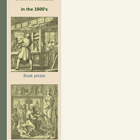
in the 1600's
Book printer