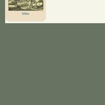
Miller