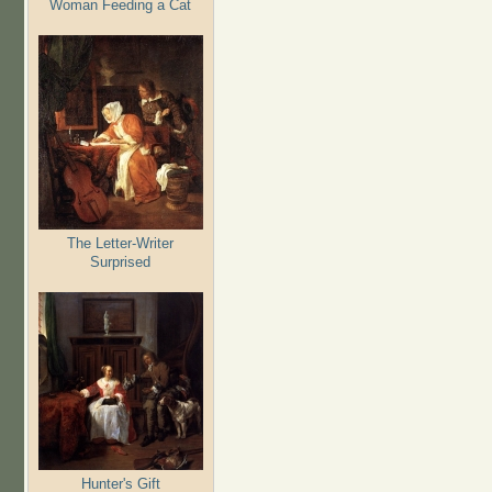
Woman Feeding a Cat
The Letter-Writer
Surprised
Hunter's Gift