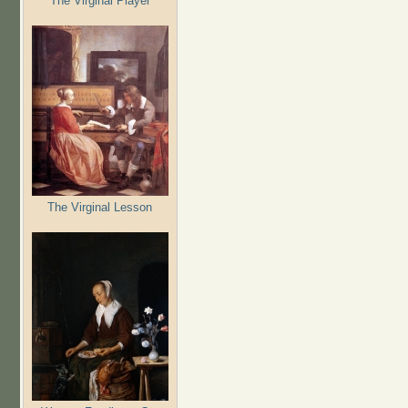
The Virginal Player
The Virginal Lesson