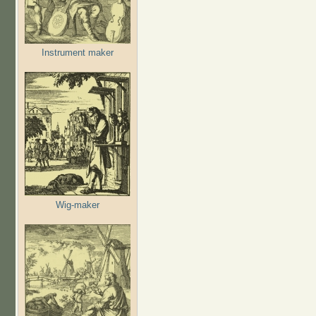
Instrument maker
Wig-maker