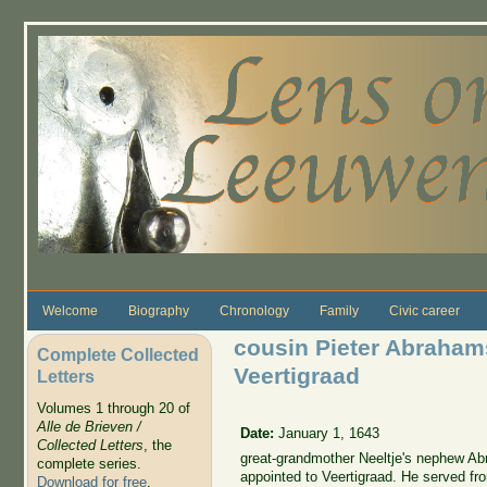
Skip to main content
Welcome
Biography
Chronology
Family
Civic career
cousin Pieter Abraha
Complete Collected
Veertigraad
Letters
Volumes 1 through 20 of
Alle de Brieven /
Date:
January 1, 1643
Collected Letters
, the
great-grandmother Neeltje's nephew A
complete series.
appointed to Veertigraad. He served fr
Download for free
.