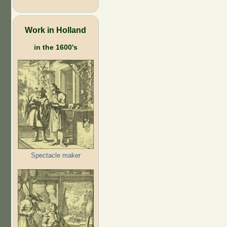
Work in Holland
in the 1600's
Spectacle maker