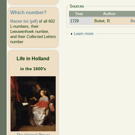
Sources
Which number?
Year
Author
1729
Boitet, R.
Be
Master list (pdf)
of all 602
L-numbers, their
Leeuwenhoek number,
Show
Learn more
and their
Collected Letters
number
Life in Holland
in the 1600's