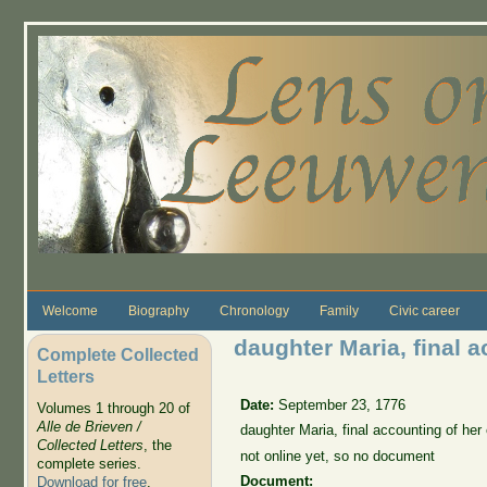
Skip to main content
Welcome
Biography
Chronology
Family
Civic career
daughter Maria, final a
Complete Collected
Letters
Date:
September 23, 1776
Volumes 1 through 20 of
Alle de Brieven /
daughter Maria, final accounting of he
Collected Letters
, the
not online yet, so no document
complete series.
Document:
Download for free
.