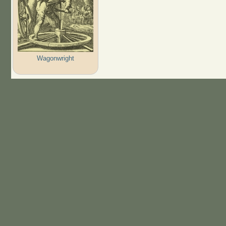
Wagonwright