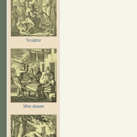
Sculptor
Wire drawer