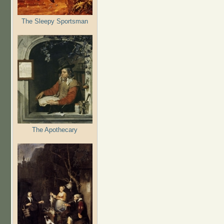
The Sleepy Sportsman
The Apothecary