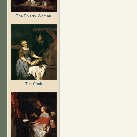
The Poultry Woman
The Cook