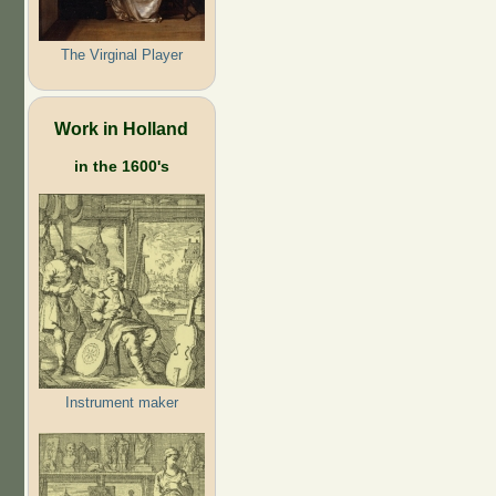
The Virginal Player
Work in Holland
in the 1600's
Instrument maker