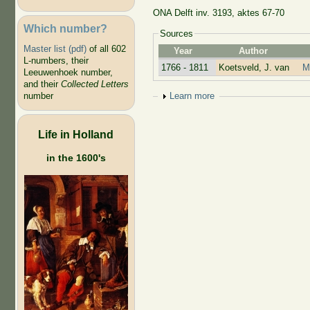
ONA Delft inv. 3193, aktes 67-70
Which number?
Sources
Master list (pdf)
of all 602
Year
Author
L-numbers, their
1766 - 1811
Koetsveld, J. van
M
Leeuwenhoek number,
and their
Collected Letters
number
Show
Learn more
Life in Holland
in the 1600's