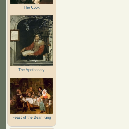
The Cook
The Apothecary
Feast of the Bean King