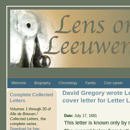
Skip to main content
Welcome
Biography
Chronology
Family
Civic career
David Gregory wrote L
Complete Collected
cover letter for Letter
Letters
Volumes 1 through 20 of
Alle de Brieven /
Date:
July 17, 1681
Collected Letters
, the
This letter is known only by r
complete series.
Download for free
.