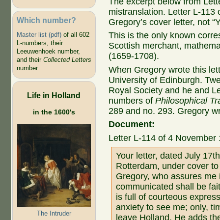
The excerpt below from Let
mistranslation. Letter L-113 
Which number?
Gregory’s cover letter, not “Y
This is the only known co
Master list (pdf)
of all 602
L-numbers, their
Scottish merchant, mathemat
Leeuwenhoek number,
(1659-1708).
and their
Collected Letters
number
When Gregory wrote this lette
University of Edinburgh. Twen
Royal Society and he and Le
Life in Holland
numbers of
Philosophical Tr
289 and no. 293. Gregory w
in the 1600's
Document:
Letter L-114 of 4 November
Your letter, dated July 17
Rotterdam, under cover to
Gregory, who assures me i
communicated shall be faith
is full of courteous expres
anxiety to see me; only, t
The Intruder
leave Holland. He adds the 