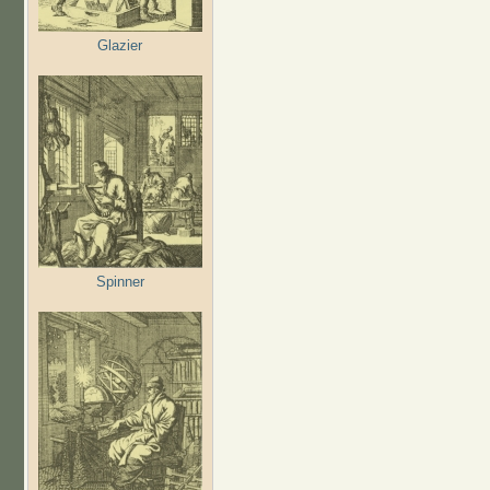
Glazier
Spinner