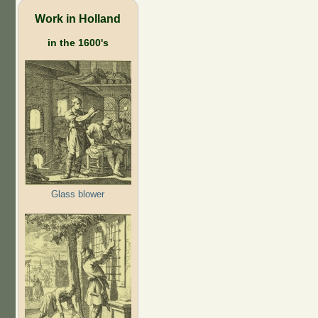
Work in Holland
in the 1600's
Glass blower