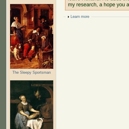
my research, a hope you al
Show
Learn more
The Sleepy Sportsman