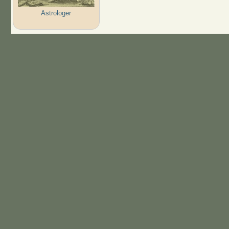
Astrologer