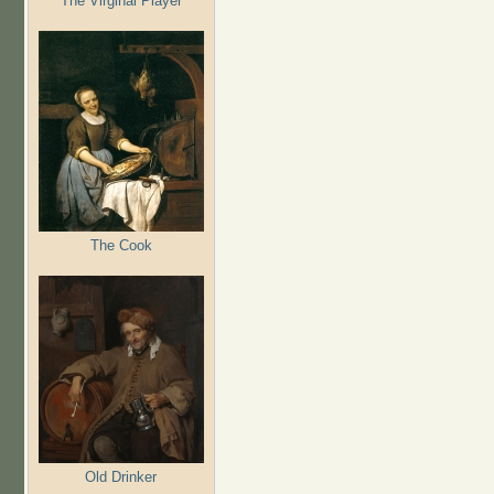
The Virginal Player
The Cook
Old Drinker