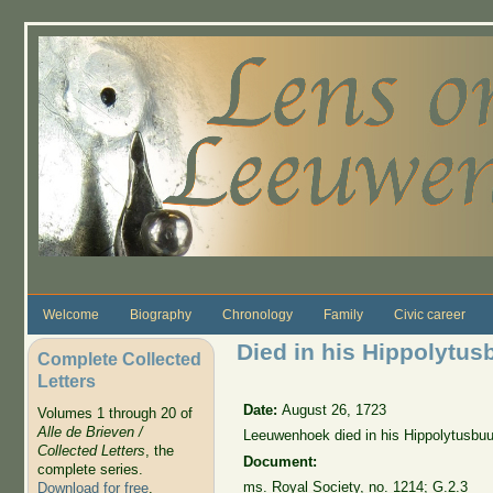
Skip to main content
Welcome
Biography
Chronology
Family
Civic career
Died in his Hippolytus
Complete Collected
Letters
Date:
August 26, 1723
Volumes 1 through 20 of
Alle de Brieven /
Leeuwenhoek died in his Hippolytusbuu
Collected Letters
, the
Document:
complete series.
ms. Royal Society, no. 1214; G.2.3
Download for free
.