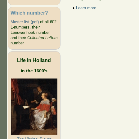
Show
Learn more
Which number?
Master list (pdf)
of all 602
L-numbers, their
Leeuwenhoek number,
and their
Collected Letters
number
Life in Holland
in the 1600's