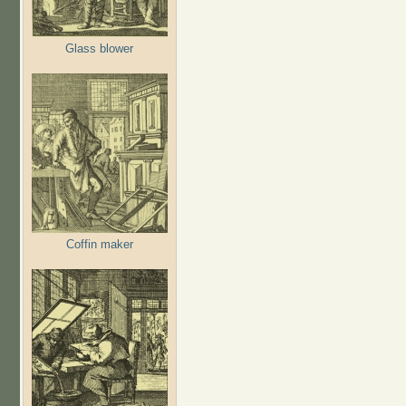
Glass blower
Coffin maker