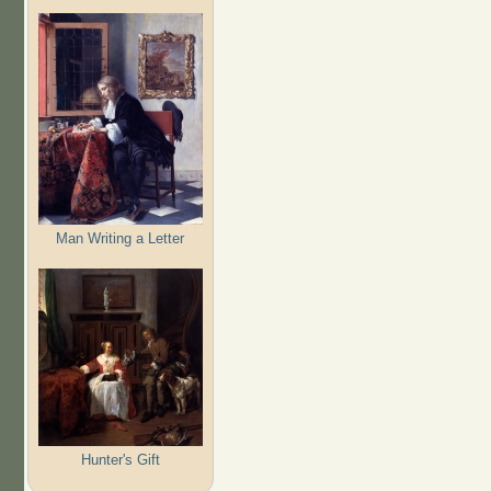
Man Writing a Letter
Hunter's Gift