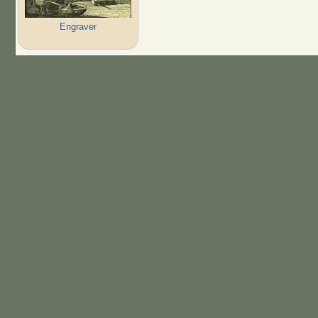
Engraver