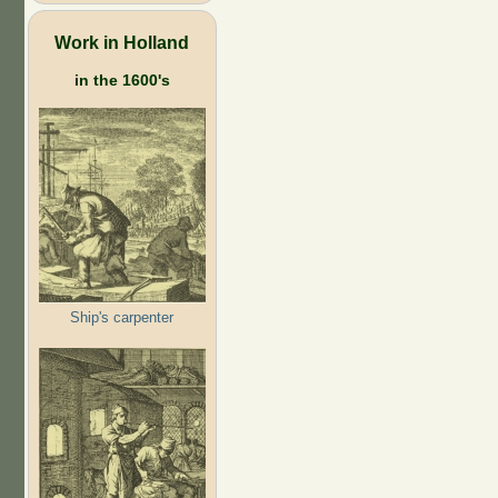
Work in Holland
in the 1600's
Ship's carpenter