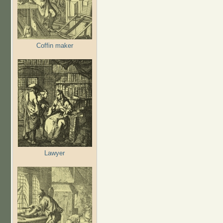
Coffin maker
Lawyer