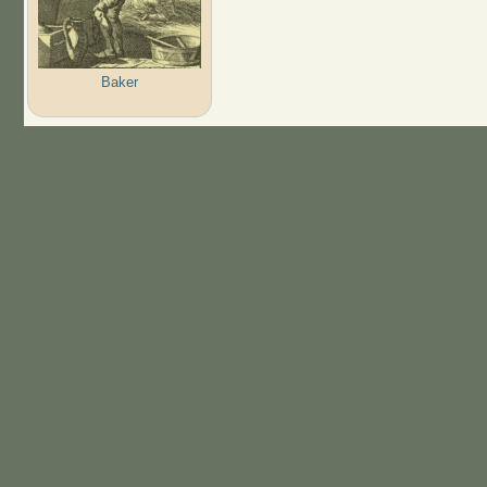
Baker