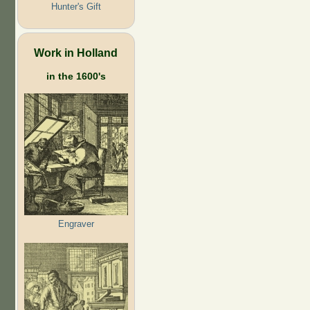
Hunter's Gift
Work in Holland
in the 1600's
Engraver