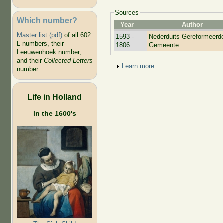
Sources
Which number?
Year
Author
Master list (pdf)
of all 602
1593 -
Nederduits-Gereformeerd
L-numbers, their
1806
Gemeente
Leeuwenhoek number,
and their
Collected Letters
Show
Learn more
number
Life in Holland
in the 1600's