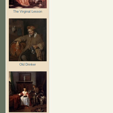
The Virginal Lesson
Old Drinker