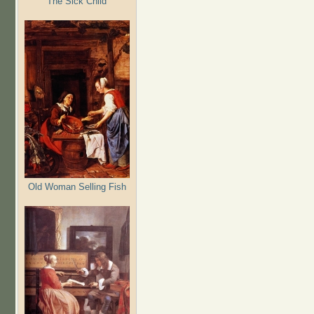
The Sick Child
Old Woman Selling Fish