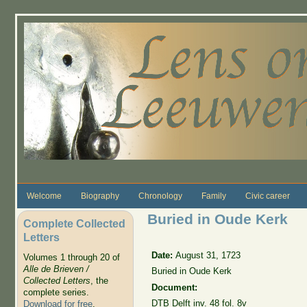
Skip to main content
Welcome
Biography
Chronology
Family
Civic career
Buried in Oude Kerk
Complete Collected
Letters
Date:
August 31, 1723
Volumes 1 through 20 of
Alle de Brieven /
Buried in Oude Kerk
Collected Letters
, the
Document:
complete series.
DTB Delft inv. 48 fol. 8v
Download for free
.