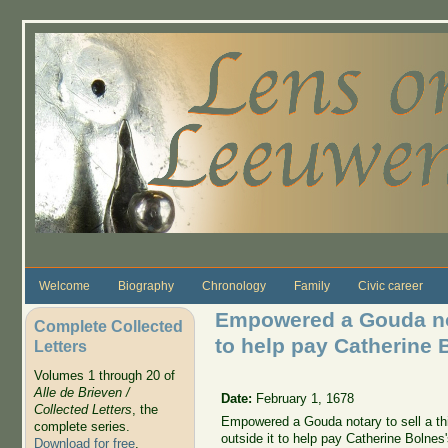
Skip to main content
Welcome
Biography
Chronology
Family
Civic career
Empowered a Gouda not
Complete Collected
to help pay Catherine 
Letters
Volumes 1 through 20 of
Alle de Brieven /
Date:
February 1, 1678
Collected Letters
, the
Empowered a Gouda notary to sell a thi
complete series.
outside it to help pay Catherine Bolnes'
Download for free
.