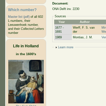
Document:
ONA Delft inv. 2230
Which number?
Sources
Master list (pdf)
of all 602
L-numbers, their
Year
Author
Leeuwenhoek number,
1677 -
Werff, F. S. van
Min
and their
Collected Letters
1691
der
Wer
number
1989
Montias, J. M.
Ver
Life in Holland
Show
Learn more
in the 1600's