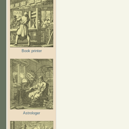
Book printer
Astrologer