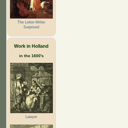
The Letter-Writer
Surprised
Work in Holland
in the 1600's
Lawyer