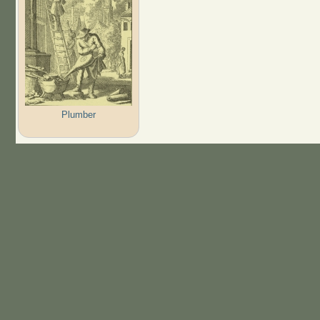
Plumber