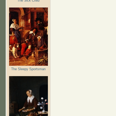
The Sick Child
The Sleepy Sportsman