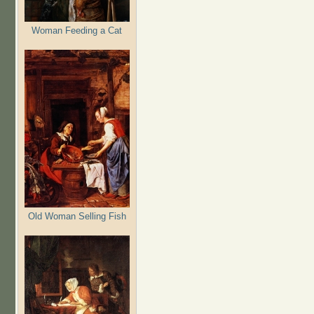
Woman Feeding a Cat
Old Woman Selling Fish