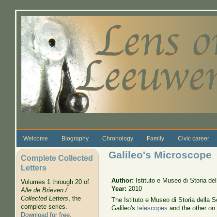
Skip to main content
Welcome
Biography
Chronology
Family
Civic career
Galileo's Microscope
Complete Collected
Letters
Author:
Istituto e Museo di Storia de
Volumes 1 through 20 of
Year:
2010
Alle de Brieven /
Collected Letters
, the
The Istituto e Museo di Storia della S
complete series.
Galileo's
telescopes
and the other on
Download for free
.