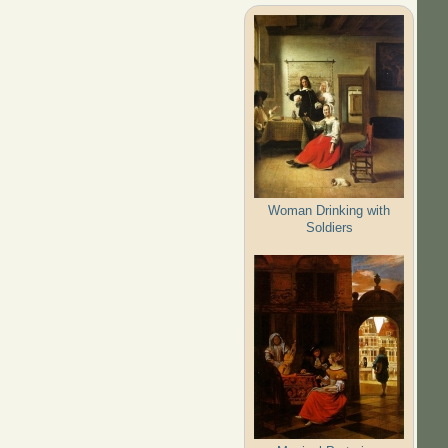
Woman Drinking with
Soldiers