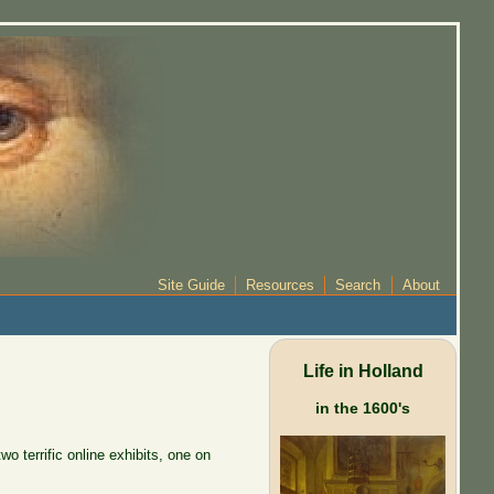
Site Guide
Resources
Search
About
Life in Holland
in the 1600's
o terrific online exhibits, one on