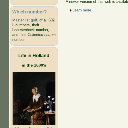
A newer version of this web is availa
Show
Learn more
Which number?
Master list (pdf)
of all 602
L-numbers, their
Leeuwenhoek number,
and their
Collected Letters
number
Life in Holland
in the 1600's