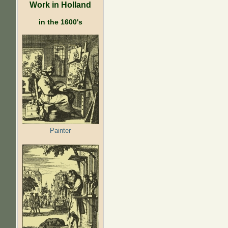
Work in Holland
in the 1600's
Painter