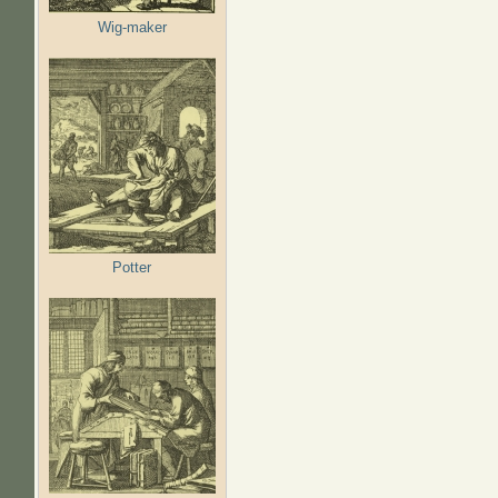
Wig-maker
Potter