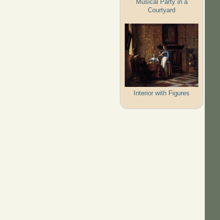
Musical Party in a
Courtyard
Interior with Figures