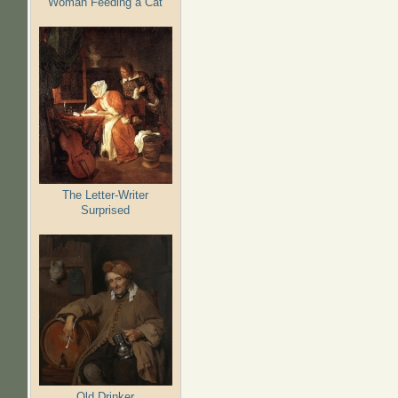
Woman Feeding a Cat
The Letter-Writer
Surprised
Old Drinker