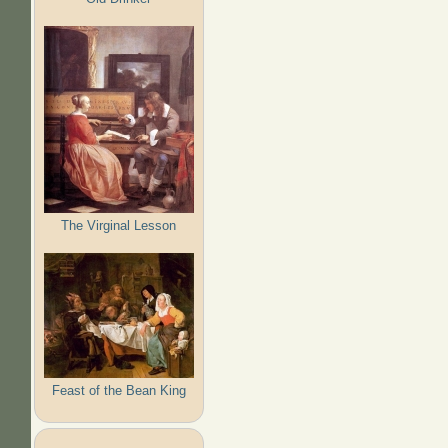
The Virginal Lesson
Feast of the Bean King