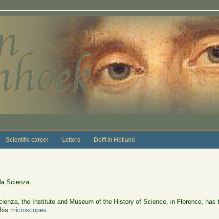
Scientific career
Letters
Delft in Holland
lla Scienza
cienza, the Institute and Museum of the History of Science, in Florence, has tw
 his
microscopes
.