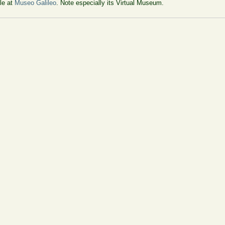
ble at
Museo Galileo
. Note especially its Virtual Museum.