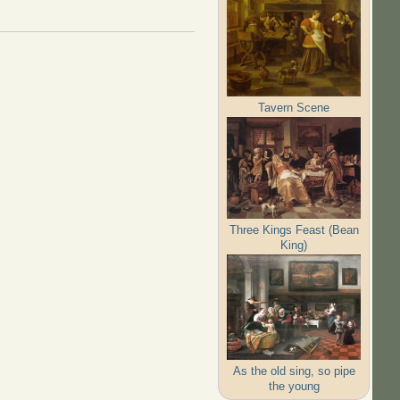
Tavern Scene
Three Kings Feast (Bean
King)
As the old sing, so pipe
the young