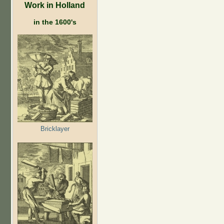
Work in Holland
in the 1600's
Bricklayer