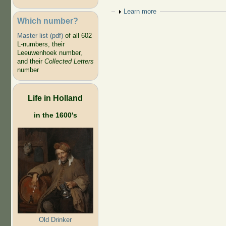
Show
Learn more
Which number?
Master list (pdf)
of all 602
L-numbers, their
Leeuwenhoek number,
and their
Collected Letters
number
Life in Holland
in the 1600's
Old Drinker