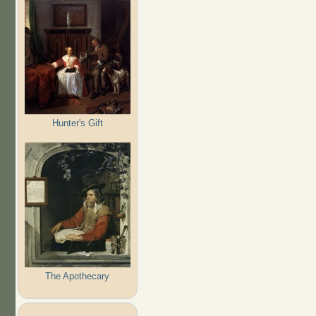
Hunter's Gift
The Apothecary