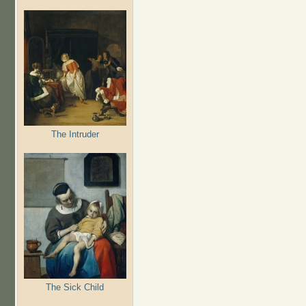
The Intruder
The Sick Child