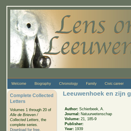
Skip to main content
Welcome
Biography
Chronology
Family
Civic career
Leeuwenhoek en zijn g
Complete Collected
Letters
Author:
Schierbeek, A.
Volumes 1 through 20 of
Journal:
Natuurwetenschap
Alle de Brieven /
Volume:
21, 185-9
Collected Letters
, the
Publisher:
complete series.
Year:
1939
Download for free
.