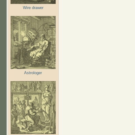
Wire drawer
Astrologer