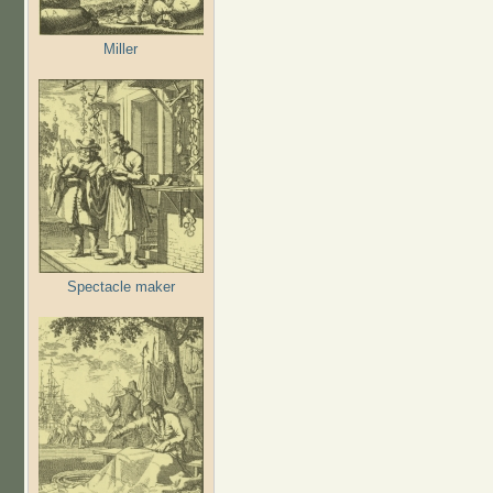
Miller
Spectacle maker