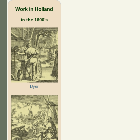
Work in Holland
in the 1600's
Dyer