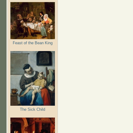
Feast of the Bean King
The Sick Child