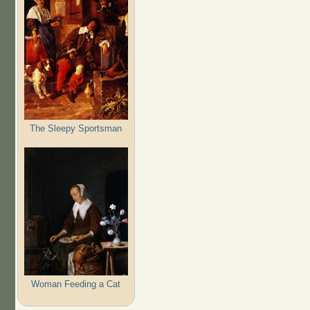
The Sleepy Sportsman
Woman Feeding a Cat