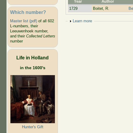
Year
Author
1729
Boitet, R.
Be
Which number?
Show
Learn more
Master list (pdf)
of all 602
L-numbers, their
Leeuwenhoek number,
and their
Collected Letters
number
Life in Holland
in the 1600's
Hunter's Gift