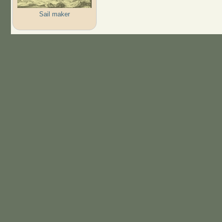
Sail maker