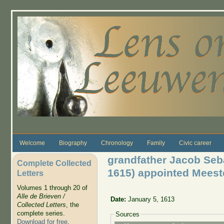
Skip to main content
Welcome
Biography
Chronology
Family
Civic career
grandfather Jacob Seb
Complete Collected
1615) appointed Meest
Letters
Volumes 1 through 20 of
Alle de Brieven /
Date:
January 5, 1613
Collected Letters
, the
complete series.
Sources
Download for free
.