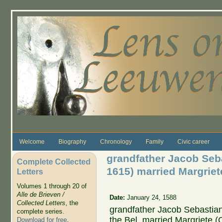
Skip to main content
Welcome
Biography
Chronology
Family
Civic career
grandfather Jacob Seb
Complete Collected
1615) married Margriet
Letters
Volumes 1 through 20 of
Alle de Brieven /
Date:
January 24, 1588
Collected Letters
, the
grandfather Jacob Sebastian
complete series.
the Bel, married Margriete 
Download for free
.