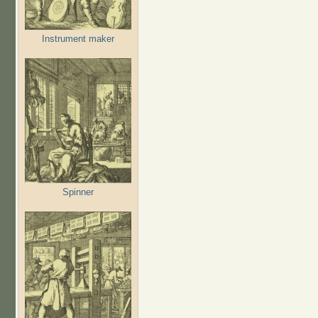
Instrument maker
Spinner