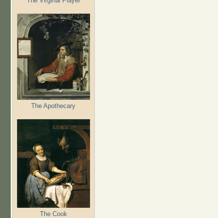
The Virginal Player
The Apothecary
The Cook