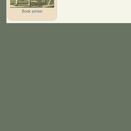
Book printer