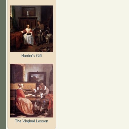
Hunter's Gift
The Virginal Lesson