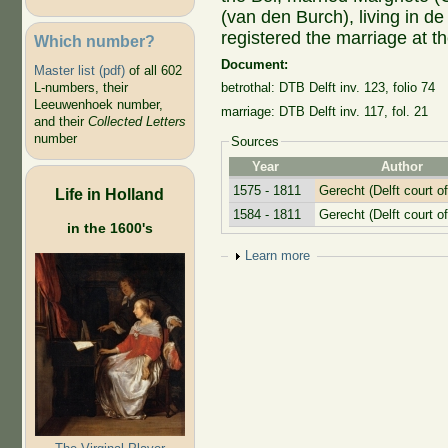
(van den Burch), living in d
registered the marriage at t
Which number?
Document:
Master list (pdf)
of all 602
L-numbers, their
betrothal: DTB Delft inv. 123, folio 74
Leeuwenhoek number,
marriage: DTB Delft inv. 117, fol. 21
and their
Collected Letters
number
Sources
Year
Author
1575 - 1811
Gerecht (Delft court of
Life in Holland
1584 - 1811
Gerecht (Delft court of
in the 1600's
Show
Learn more