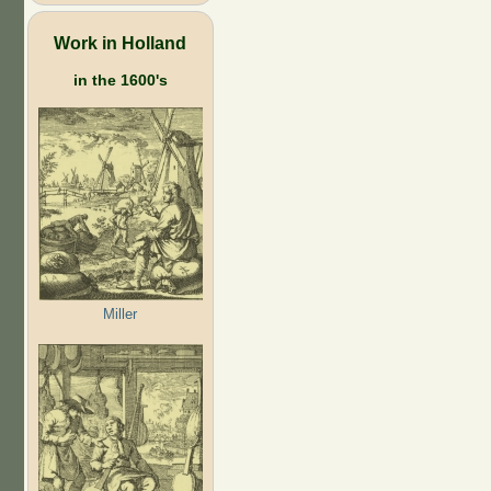
Work in Holland
in the 1600's
Miller