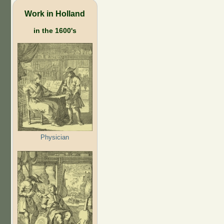
Work in Holland
in the 1600's
Physician