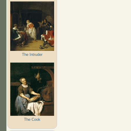
The Intruder
The Cook