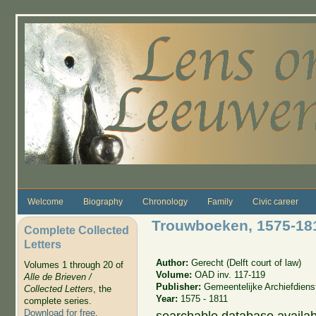
Skip to main content
Welcome
Biography
Chronology
Family
Civic career
Trouwboeken, 1575-18
Complete Collected
Letters
Author:
Gerecht (Delft court of law)
Volumes 1 through 20 of
Volume:
OAD inv. 117-119
Alle de Brieven /
Publisher:
Gemeentelijke Archiefdienst
Collected Letters
, the
Year:
1575 - 1811
complete series.
Download for free
.