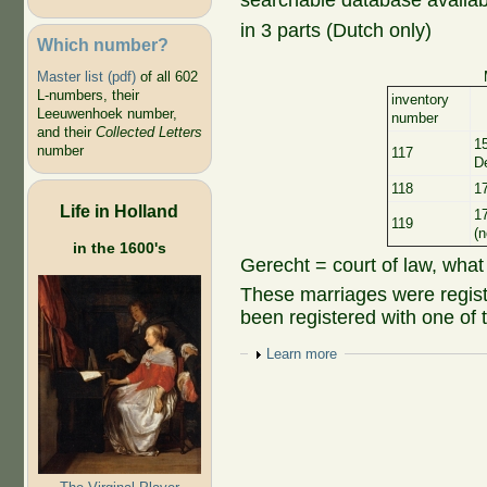
searchable database availab
in 3 parts (Dutch only)
Which number?
Master list (pdf)
of all 602
L-numbers, their
inventory
Leeuwenhoek number,
number
and their
Collected Letters
1
number
117
D
118
1
Life in Holland
1
119
(n
in the 1600's
Gerecht = court of law, what
These marriages were regist
been registered with one of 
Show
Learn more