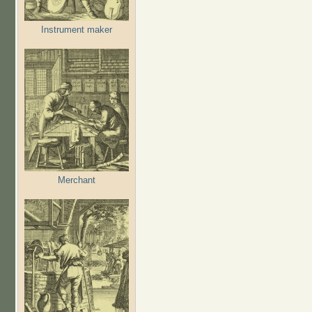
Instrument maker
Merchant