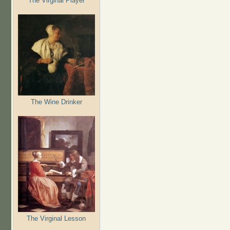
The Virginal Player
The Wine Drinker
The Virginal Lesson