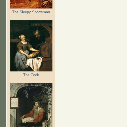
The Sleepy Sportsman
The Cook