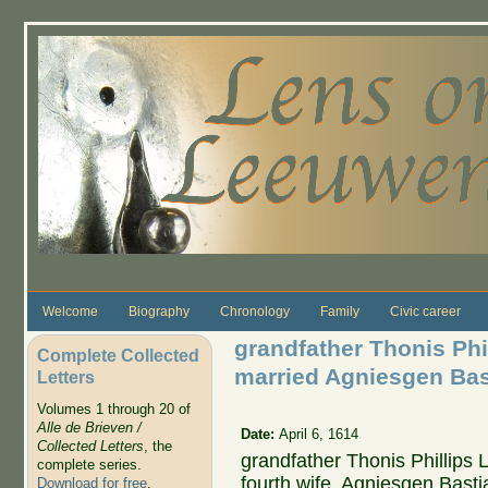
Skip to main content
Welcome
Biography
Chronology
Family
Civic career
grandfather Thonis Phi
Complete Collected
married Agniesgen Bas
Letters
Volumes 1 through 20 of
Alle de Brieven /
Date:
April 6, 1614
Collected Letters
, the
grandfather Thonis Phillips
complete series.
fourth wife, Agniesgen Bast
Download for free
.