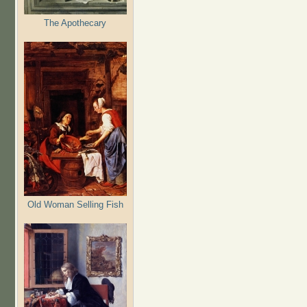
The Apothecary
Old Woman Selling Fish