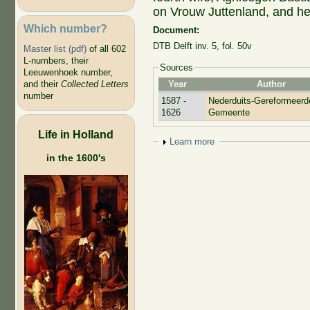
on Vrouw Juttenland, and he
Which number?
Document:
DTB Delft inv. 5, fol. 50v
Master list (pdf)
of all 602
L-numbers, their
Sources
Leeuwenhoek number,
Year
Author
and their
Collected Letters
number
1587 -
Nederduits-Gereformeerd
1626
Gemeente
Life in Holland
Show
Learn more
in the 1600's