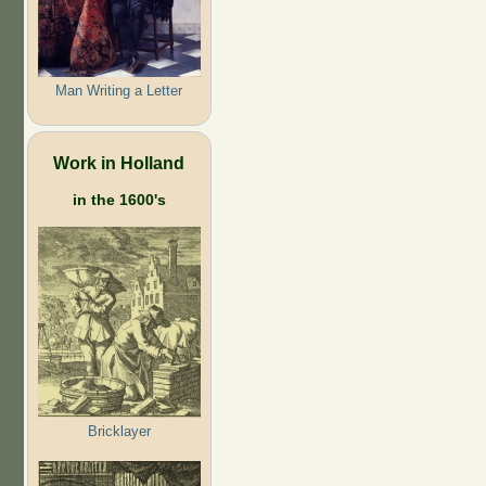
Man Writing a Letter
Work in Holland
in the 1600's
Bricklayer