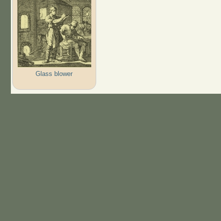
Glass blower