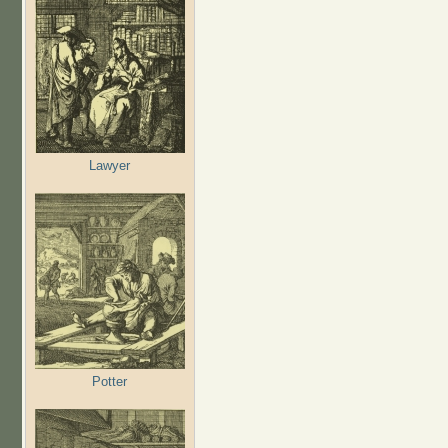
Lawyer
Potter