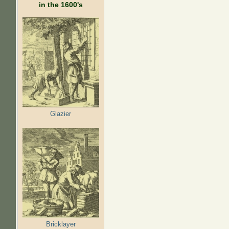
in the 1600's
Glazier
Bricklayer