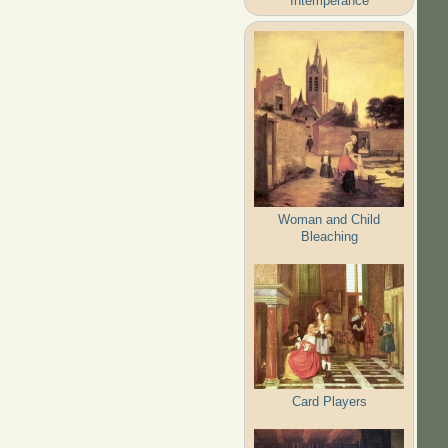
Intemperance
Woman and Child
Bleaching
Card Players