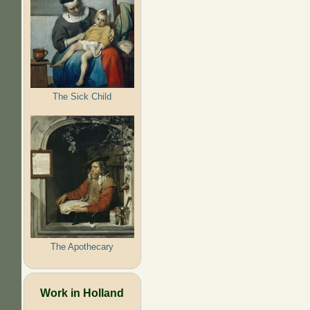
The Sick Child
The Apothecary
Work in Holland