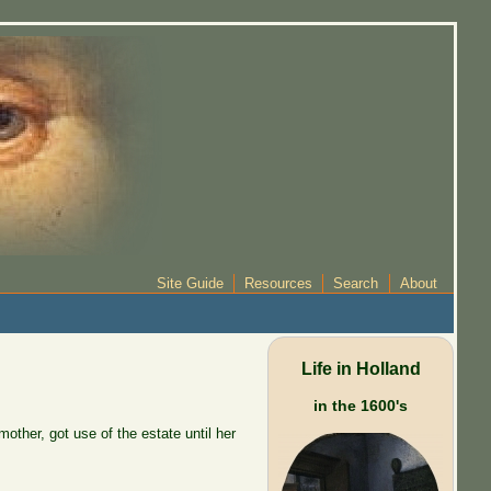
Site Guide
Resources
Search
About
Life in Holland
in the 1600's
other, got use of the estate until her