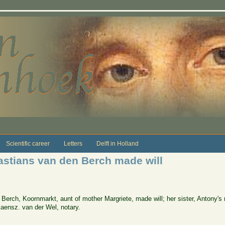
Scientific career
Letters
Delft in Holland
astians van den Berch made will
Berch, Koornmarkt, aunt of mother Margriete, made will; her sister, Antony's m
iaensz. van der Wel, notary.