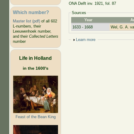
ONA Delft inv. 1921, fol. 87
Which number?
Sources
Year
A
Master list (pdf)
of all 602
L-numbers, their
1633 - 1668
Wel, G. A. va
Leeuwenhoek number,
and their
Collected Letters
Show
Learn more
number
Life in Holland
in the 1600's
Feast of the Bean King