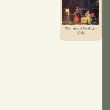
Woman and Maid with
Child