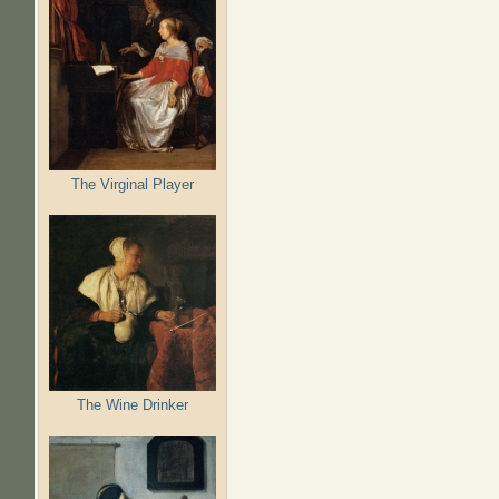
The Virginal Player
The Wine Drinker