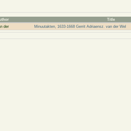
uthor
Title
n der
Minuutakten, 1633-1668 Gerrit Adriaensz. van der Wel