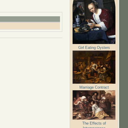
Girl Eating Oysters
Marriage Contract
The Effects of