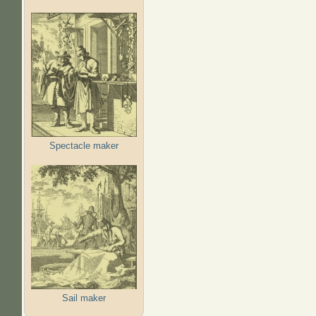
Spectacle maker
Sail maker