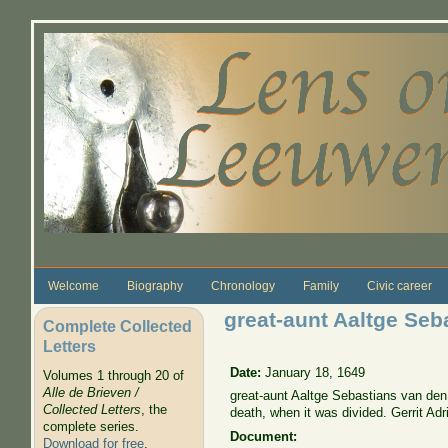
Skip to main content
Welcome
Biography
Chronology
Family
Civic career
great-aunt Aaltge Seb
Complete Collected
Letters
Date:
January 18, 1649
Volumes 1 through 20 of
Alle de Brieven /
great-aunt Aaltge Sebastians van den 
Collected Letters
, the
death, when it was divided. Gerrit Adr
complete series.
Document:
Download for free
.