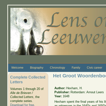
Skip to main content
Welcome
Biography
Chronology
Family
Civic career
Het Groot Woordenboec
Complete Collected
Letters
Author:
Hexham, H.
Volumes 1 through 20 of
Publisher:
Rotterdam: Arnout Leers
Alle de Brieven /
Year:
1648
Collected Letters
, the
complete series.
Hexham spent the final years of his l
Download for free
.
as witnesses in the 1640's and 1650's