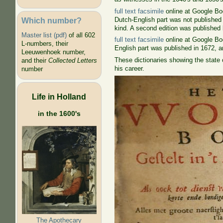
full text facsimile
online at Google Bo
Which number?
Dutch-English part was not published u
kind. A second edition was published 
Master list (pdf)
of all 602
full text facsimile
online at Google Bo
L-numbers, their
English part was published in 1672, a
Leeuwenhoek number,
These dictionaries showing the state
and their
Collected Letters
his career.
number
Life in Holland
in the 1600's
The Apothecary