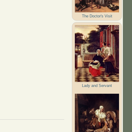
The Doctor's Visit
Lady and Servant