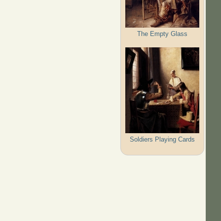
The Empty Glass
Soldiers Playing Cards