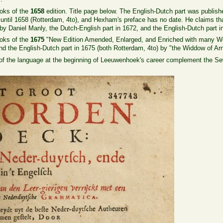
oks of the
1658
edition. Title page below. The English-Dutch part was publish
ntil 1658 (Rotterdam, 4to), and Hexham's preface has no date. He claims that h
by Daniel Manly, the Dutch-English part in 1672, and the English-Dutch part i
oks of the
1675
"New Edition Amended, Enlarged, and Enriched with many Wo
nd the English-Dutch part in 1675 (both Rotterdam, 4to) by "the Widdow of Arn
 of the language at the beginning of Leeuwenhoek's career complement the Sew