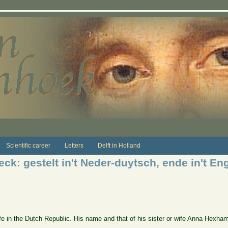
Scientific career
Letters
Delft in Holland
k: gestelt in't Neder-duytsch, ende in't En
ife in the Dutch Republic. His name and that of his sister or wife Anna Hexham
.