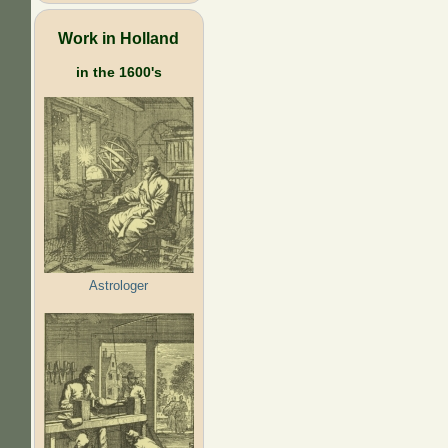
Work in Holland
in the 1600's
Astrologer