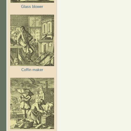
Glass blower
Coffin maker