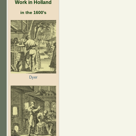
Work in Holland
in the 1600's
Dyer