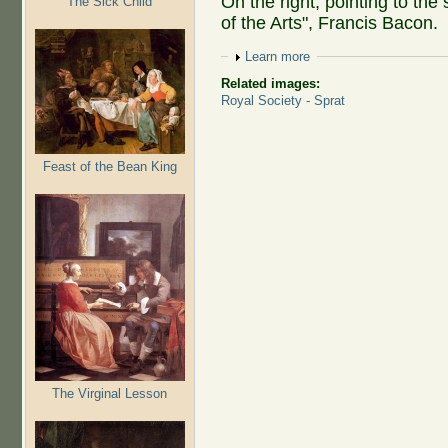
On the right, pointing to the 
The Sick Child
of the Arts", Francis Bacon.
Show
Learn more
Related images:
Royal Society - Sprat
Feast of the Bean King
The Virginal Lesson