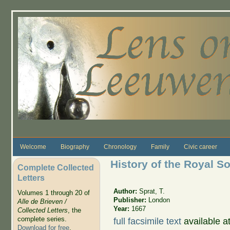
Skip to main content
Welcome
Biography
Chronology
Family
Civic career
History of the Royal S
Complete Collected
Letters
Author:
Sprat, T.
Volumes 1 through 20 of
Publisher:
London
Alle de Brieven /
Year:
1667
Collected Letters
, the
complete series.
full facsimile text
available a
Download for free
.