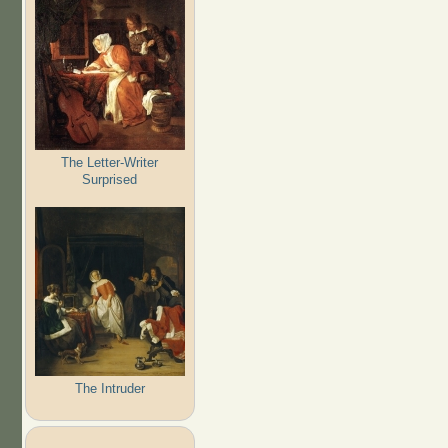
The Letter-Writer
Surprised
The Intruder