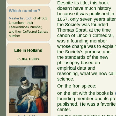
Despite its title, this book
doesn't have much history
Which number?
because it was published in
Master list (pdf)
of all 602
1667, only seven years after
L-numbers, their
the Society was founded.
Leeuwenhoek number,
Thomas Sprat, at the time
and their
Collected Letters
canon of Lincoln Cathedral,
number
was a founding member
whose charge was to explai
Life in Holland
the Society's purpose and
the standards of the new
in the 1600's
philosophy based on
empirical data and
reasoning, what we now call
science.
On the fronispiece:
on the left with the books is
founding member and its pr
published. He was a favorite 
center.