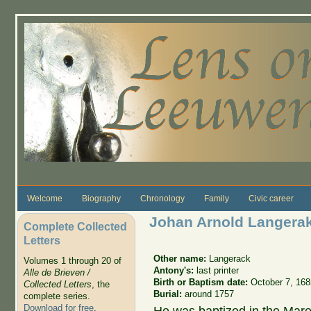
Skip to main content
Welcome
Biography
Chronology
Family
Civic career
Johan Arnold Langera
Complete Collected
Letters
Other name:
Langerack
Volumes 1 through 20 of
Antony's:
last printer
Alle de Brieven /
Birth or Baptism date:
October 7, 168
Collected Letters
, the
Burial:
around 1757
complete series.
Download for free
.