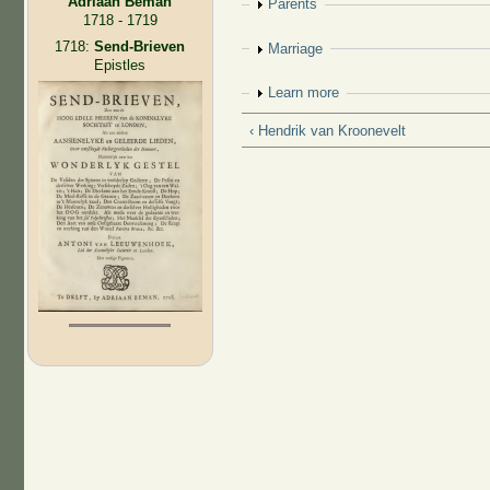
Adriaan Beman
Show
Parents
1718 - 1719
1718:
Send-Brieven
Show
Marriage
Epistles
Show
Learn more
‹ Hendrik van Kroonevelt