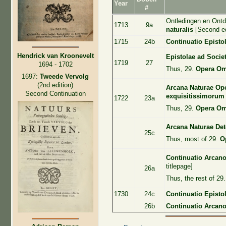
Year
#
Ontledingen en Ont
1713
9a
naturalis
[Second ed
1715
24b
Continuatio Episto
Hendrick van Kroonevelt
Epistolae ad Socie
1719
27
1694 - 1702
Thus, 29.
Opera Om
1697:
Tweede Vervolg
(2nd edition)
Arcana Naturae Ope
Second Continuation
exquisitissimorum
1722
23a
Thus, 29.
Opera Om
Arcana Naturae Det
25c
Thus, most of 29.
O
Continuatio Arcan
titlepage]
26a
Thus, the rest of 29
1730
24c
Continuatio Epist
26b
Continuatio Arcan