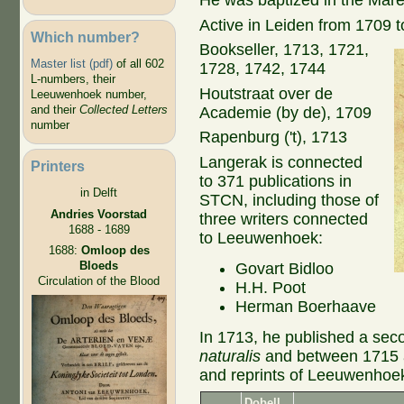
He was baptized in the Mare
Active in Leiden from 1709 
Which number?
Bookseller, 1713, 1721,
Master list (pdf)
of all 602
1728, 1742, 1744
L-numbers, their
Houtstraat over de
Leeuwenhoek number,
and their
Collected Letters
Academie (by de), 1709
number
Rapenburg ('t), 1713
Langerak is connected
Printers
to 371 publications in
in Delft
STCN, including those of
Andries Voorstad
three writers connected
1688 - 1689
to Leeuwenhoek:
1688:
Omloop des
Bloeds
Govart Bidloo
Circulation of the Blood
H.H. Poot
Herman Boerhaave
In 1713, he published a secon
naturalis
and between 1715 an
and reprints of Leeuwenhoek's
Dobell