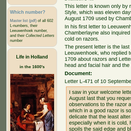
This letter is known only by 
Which number?
Style, which was eleven days
August 1709 used by Chamb
Master list (pdf)
of all 602
L-numbers, their
In his first letter to Leeuwe
Leeuwenhoek number,
Chamberlayne also inquired 
and their
Collected Letters
cold on razors.
number
The present letter is the la
Leeuwenhoek, who replied to
Life in Holland
1709 about razors and Lett
head and facial hair and the
in the 1600's
Document:
Letter L-471 of 10 Septemb
I saw in your welcome lett
August last that you requ
observations to the razor 
which in a good razor is s
delicate that the least alt
especially when it is cold, 
spoils the said edge and blun