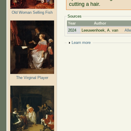
cutting a hair.
Old Woman Selling Fish
Sources
Year
Author
2024
Leeuwenhoek, A. van
All
Show
Learn more
The Virginal Player