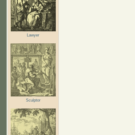
Lawyer
Sculptor