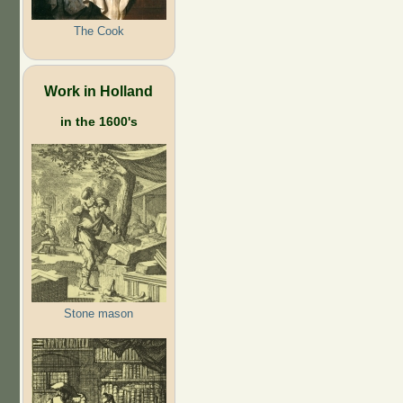
The Cook
Work in Holland
in the 1600's
Stone mason