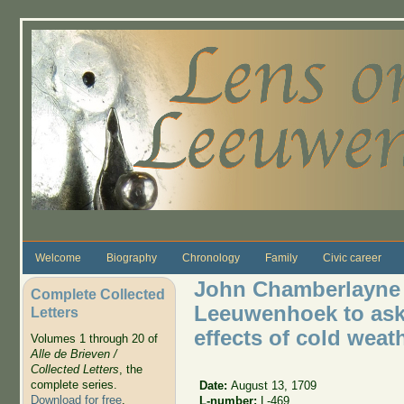
Skip to main content
Welcome
Biography
Chronology
Family
Civic career
John Chamberlayne w
Complete Collected
Leeuwenhoek to ask 
Letters
effects of cold weat
Volumes 1 through 20 of
Alle de Brieven /
Collected Letters
, the
complete series.
Date:
August 13, 1709
Download for free
.
L-number:
L-469