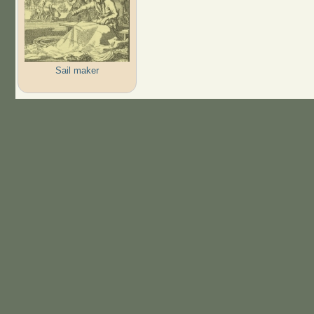
Sail maker