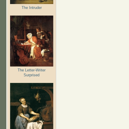
The Intruder
The Letter-Writer
Surprised