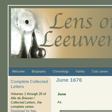
Skip to main content
Welcome
Biography
Chronology
Family
Civic career
June 1676
Complete Collected
Letters
Volumes 1 through 20 of
June
Alle de Brieven /
As.
Collected Letters
, the
complete series.
Download for free
.