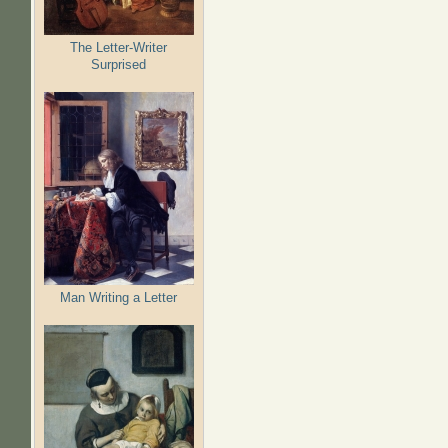
The Letter-Writer
Surprised
Man Writing a Letter