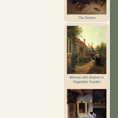
The Drinker
Woman with Basket in
Vegetable Garden