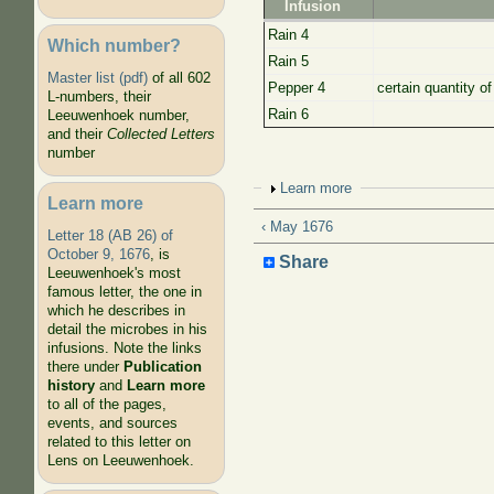
Infusion
Rain 4
Which number?
Rain 5
Master list (pdf)
of all 602
Pepper 4
certain quantity o
L-numbers, their
Rain 6
Leeuwenhoek number,
and their
Collected Letters
number
Show
Learn more
Learn more
‹ May 1676
Letter 18 (AB 26) of
October 9, 1676
, is
Share
Leeuwenhoek's most
famous letter, the one in
which he describes in
detail the microbes in his
infusions. Note the links
there under
Publication
history
and
Learn more
to all of the pages,
events, and sources
related to this letter on
Lens on Leeuwenhoek.