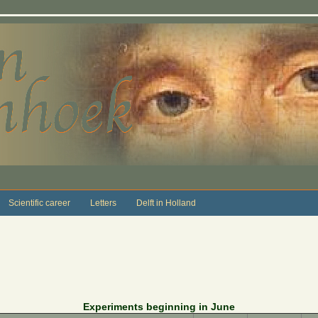
Scientific career
Letters
Delft in Holland
Experiments beginning in June