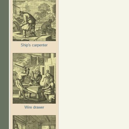
Ship's carpenter
Wire drawer