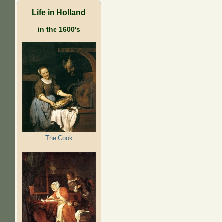
Life in Holland
in the 1600's
The Cook