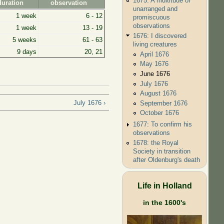
1675: A multitude of
duration
observation
unarranged and
1 week
6 - 12
promiscuous
observations
1 week
13 - 19
1676: I discovered
5 weeks
61 - 63
living creatures
9 days
20, 21
April 1676
May 1676
June 1676
July 1676
August 1676
July 1676 ›
September 1676
October 1676
1677: To confirm his
observations
1678: the Royal
Society in transition
after Oldenburg's death
Life in Holland
in the 1600's