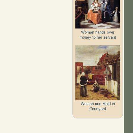
Woman hands over
money to her servant
Woman and Maid in
Courtyard