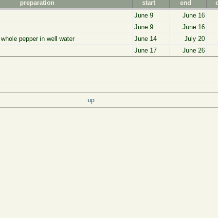
preparation
start
end
June 9
June 16
June 9
June 16
f whole pepper in well water
June 14
July 20
June 17
June 26
up