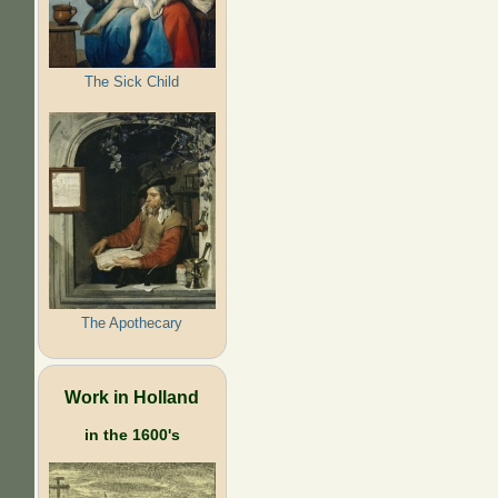
The Sick Child
The Apothecary
Work in Holland
in the 1600's