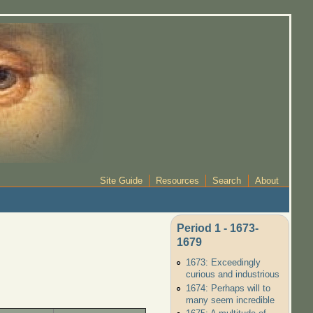
Site Guide
Resources
Search
About
Period 1 - 1673-
1679
1673: Exceedingly
curious and industrious
1674: Perhaps will to
many seem incredible