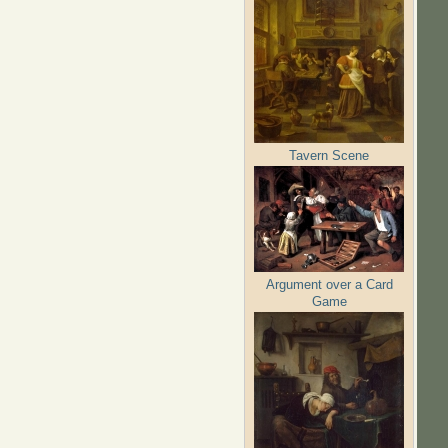
Tavern Scene
Argument over a Card
Game