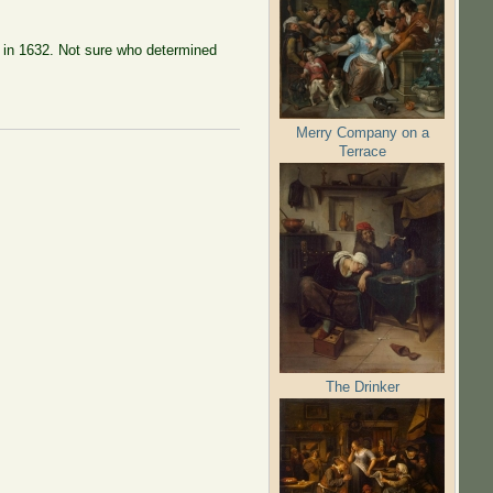
ue in 1632. Not sure who determined
Merry Company on a
Terrace
The Drinker