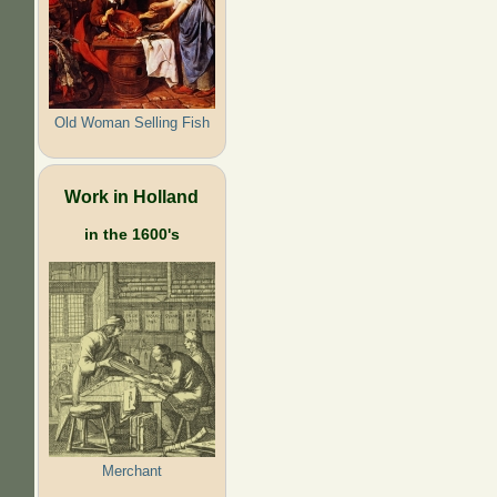
Old Woman Selling Fish
Work in Holland
in the 1600's
Merchant