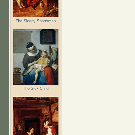
The Sleepy Sportsman
The Sick Child