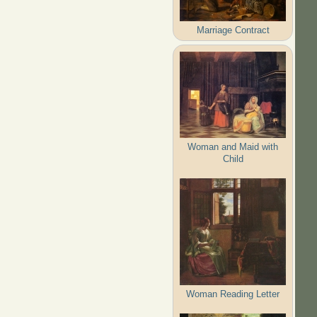
Marriage Contract
Woman and Maid with
Child
Woman Reading Letter