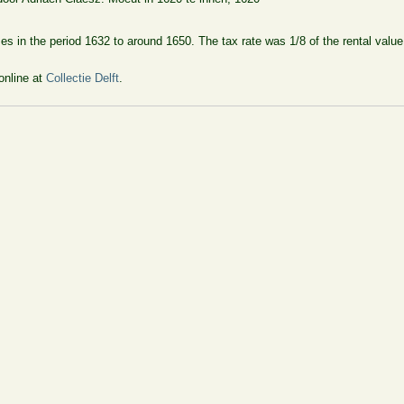
uses in the period 1632 to around 1650. The tax rate was 1/8 of the rental val
online at
Collectie Delft
.