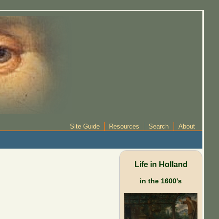
Site Guide
Resources
Search
About
Life in Holland
in the 1600's