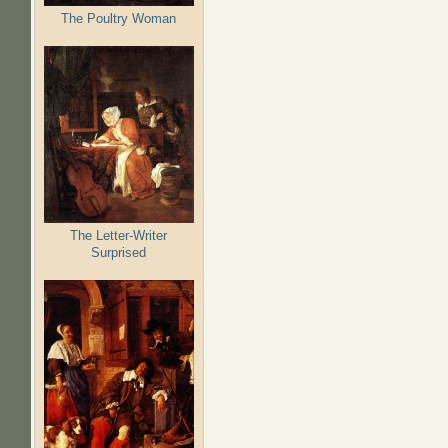
The Poultry Woman
The Letter-Writer
Surprised