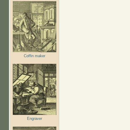
Coffin maker
Engraver