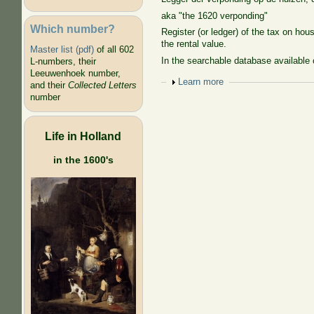
aka "the 1620 verponding"
Which number?
Register (or ledger) of the tax on ho
the rental value.
Master list (pdf)
of all 602
In the searchable database available 
L-numbers, their
Leeuwenhoek number,
Show
Learn more
and their
Collected Letters
number
Life in Holland
in the 1600's