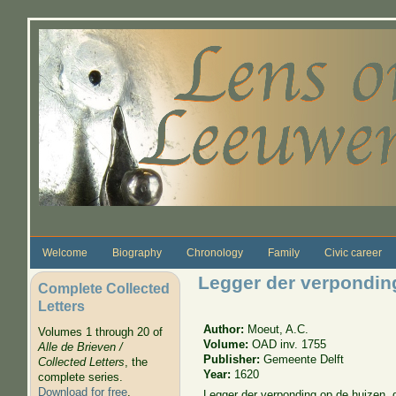
Skip to main content
Welcome
Biography
Chronology
Family
Civic career
Legger der verpondin
Complete Collected
Letters
Author:
Moeut, A.C.
Volumes 1 through 20 of
Volume:
OAD inv. 1755
Alle de Brieven /
Publisher:
Gemeente Delft
Collected Letters
, the
Year:
1620
complete series.
Download for free
.
Legger der verponding op de huizen, 