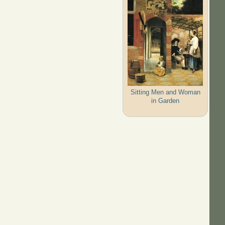
Sitting Men and Woman
in Garden