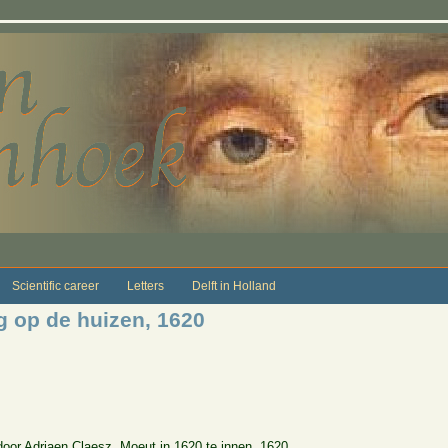
Scientific career
Letters
Delft in Holland
g op de huizen, 1620
door Adriaen Claesz. Moeut in 1620 te innen, 1620