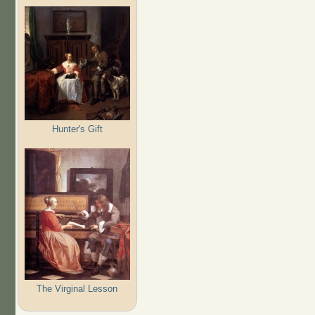
Hunter's Gift
The Virginal Lesson