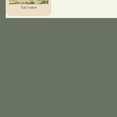
Sail maker