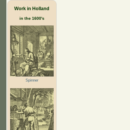
Work in Holland
in the 1600's
Spinner