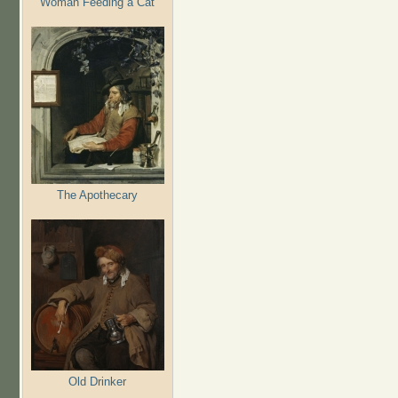
Woman Feeding a Cat
The Apothecary
Old Drinker