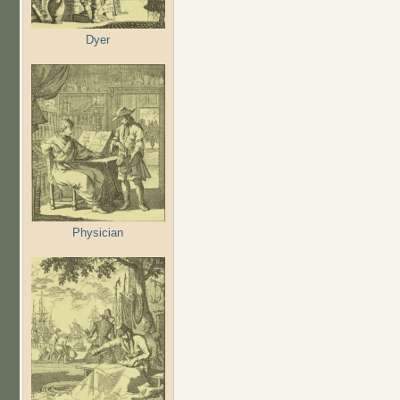
Dyer
Physician