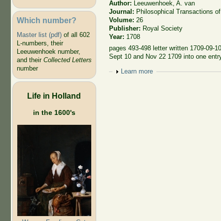
Author:
Leeuwenhoek, A. van
Journal:
Philosophical Transactions of
Which number?
Volume:
26
Publisher:
Royal Society
Master list (pdf)
of all 602
Year:
1708
L-numbers, their
pages 493-498 letter written 1709-09-10
Leeuwenhoek number,
Sept 10 and Nov 22 1709 into one entr
and their
Collected Letters
number
Show
Learn more
Life in Holland
in the 1600's