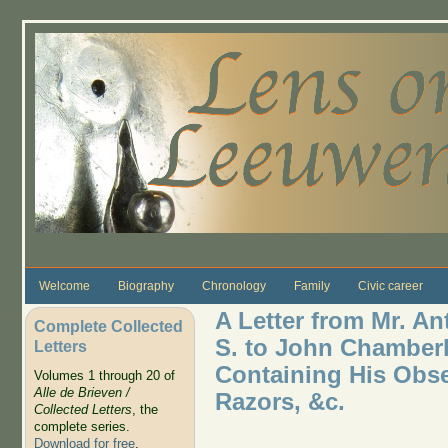
Skip to main content
Welcome
Biography
Chronology
Family
Civic career
A Letter from Mr. A
Complete Collected
S. to John Chamberla
Letters
Containing His Obse
Volumes 1 through 20 of
Alle de Brieven /
Razors, &c.
Collected Letters
, the
complete series.
Download for free
.