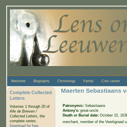
Skip to main content
Welcome
Biography
Chronology
Family
Civic career
Maerten Sebastiaans v
Complete Collected
Letters
Patronymic:
Sebastiaans
Volumes 1 through 20 of
Antony's:
great-uncle
Alle de Brieven /
Death or Burial date:
October 15, 163
Collected Letters
, the
complete series.
merchant, member of the Veertigraad u
Download for free
.