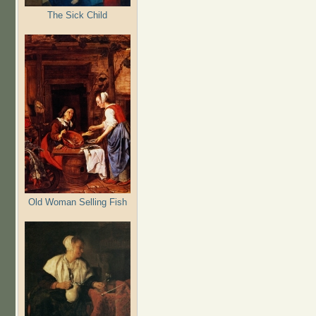
The Sick Child
Old Woman Selling Fish