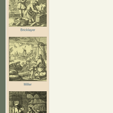
Bricklayer
Miller