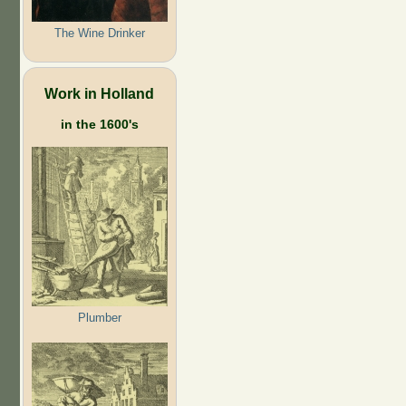
The Wine Drinker
Work in Holland
in the 1600's
Plumber