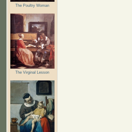
The Poultry Woman
The Virginal Lesson