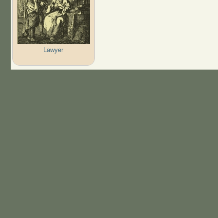
Lawyer