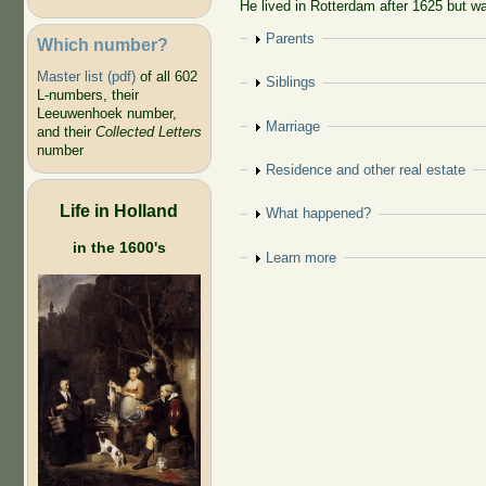
He lived in Rotterdam after 1625 but wa
Show
Parents
Which number?
Master list (pdf)
of all 602
Show
Siblings
L-numbers, their
Leeuwenhoek number,
Show
Marriage
and their
Collected Letters
number
Show
Residence and other real estate
Life in Holland
Show
What happened?
in the 1600's
Show
Learn more