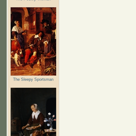
The Sleepy Sportsman