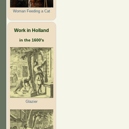
Woman Feeding a Cat
Work in Holland
in the 1600's
Glazier