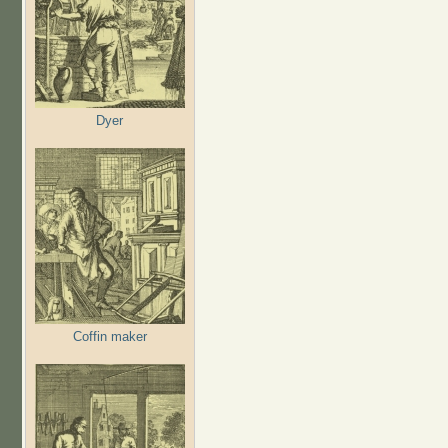
Dyer
Coffin maker