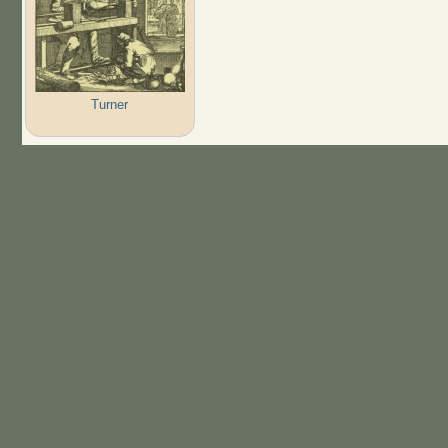
Turner