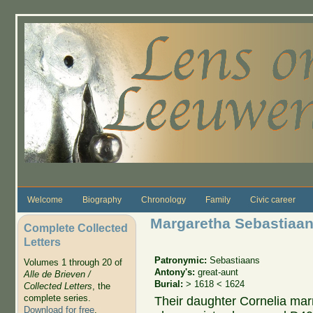
Skip to main content
Welcome
Biography
Chronology
Family
Civic career
Margaretha Sebastiaan
Complete Collected
Letters
Patronymic:
Sebastiaans
Volumes 1 through 20 of
Antony's:
great-aunt
Alle de Brieven /
Burial:
> 1618 < 1624
Collected Letters
, the
complete series.
Their daughter Cornelia mar
Download for free
.