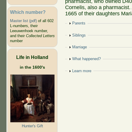
pharmacist, who owned D40
Cornelis, also a pharmacist
Which number?
1665 of their daughters Mari
Master list (pdf)
of all 602
Show
Parents
L-numbers, their
Leeuwenhoek number,
Show
Siblings
and their
Collected Letters
number
Show
Marriage
Life in Holland
Show
What happened?
in the 1600's
Show
Learn more
Hunter's Gift