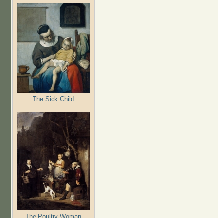
The Sick Child
The Poultry Woman