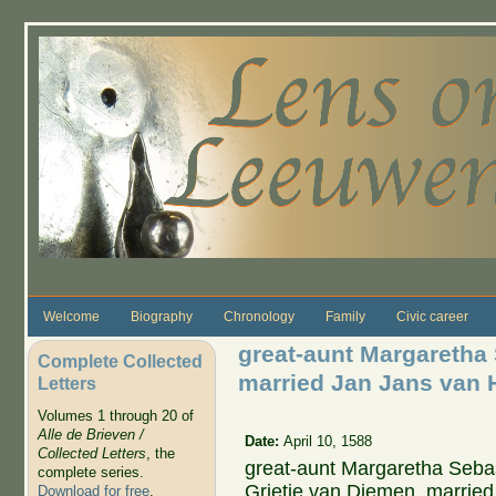
Skip to main content
Welcome
Biography
Chronology
Family
Civic career
great-aunt Margaretha
Complete Collected
married Jan Jans van 
Letters
Volumes 1 through 20 of
Alle de Brieven /
Date:
April 10, 1588
Collected Letters
, the
great-aunt Margaretha Seba
complete series.
Grietje van Diemen, marrie
Download for free
.