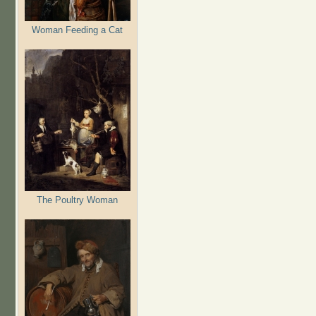
Woman Feeding a Cat
The Poultry Woman