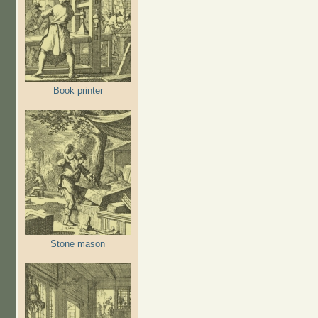
Book printer
Stone mason