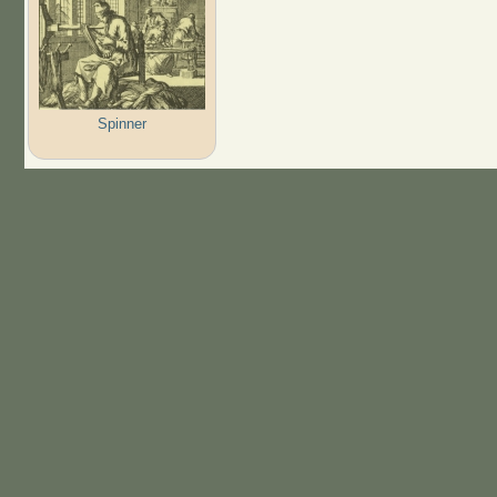
Spinner