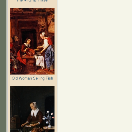
The Virginal Player
Old Woman Selling Fish