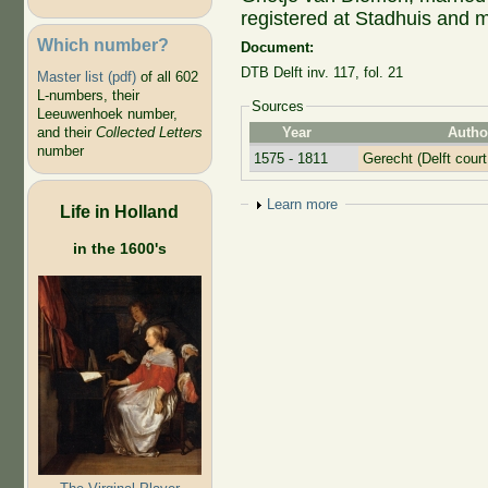
registered at Stadhuis and m
Which number?
Document:
DTB Delft inv. 117, fol. 21
Master list (pdf)
of all 602
L-numbers, their
Sources
Leeuwenhoek number,
Year
Autho
and their
Collected Letters
number
1575 - 1811
Gerecht (Delft court
Show
Learn more
Life in Holland
in the 1600's