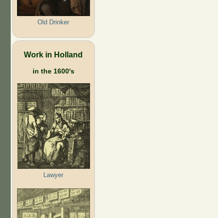
Old Drinker
Work in Holland
in the 1600's
Lawyer