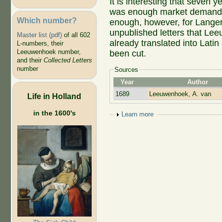
It is interesting that seven 
was enough market demand to
Which number?
enough, however, for Langera
unpublished letters that Lee
Master list (pdf)
of all 602
already translated into Latin 
L-numbers, their
Leeuwenhoek number,
been cut.
and their
Collected Letters
number
Sources
Year
Author
1689
Leeuwenhoek, A. van
Life in Holland
in the 1600's
Show
Learn more