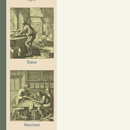
Baker
Merchant