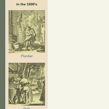
in the 1600's
Plumber
Dyer