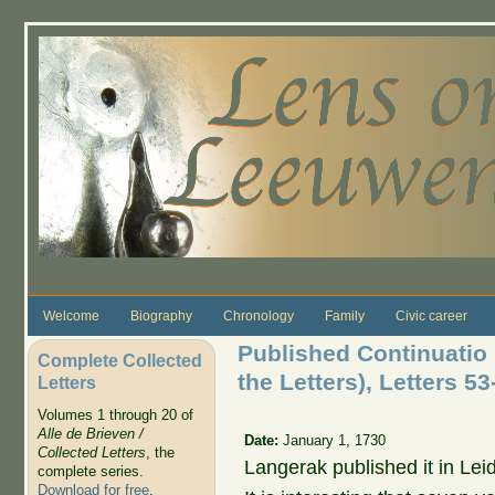
Skip to main content
Welcome
Biography
Chronology
Family
Civic career
Published Continuatio 
Complete Collected
the Letters), Letters 53
Letters
Volumes 1 through 20 of
Alle de Brieven /
Date:
January 1, 1730
Collected Letters
, the
Langerak published it in Le
complete series.
Download for free
.