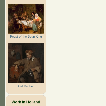
Feast of the Bean King
Old Drinker
Work in Holland