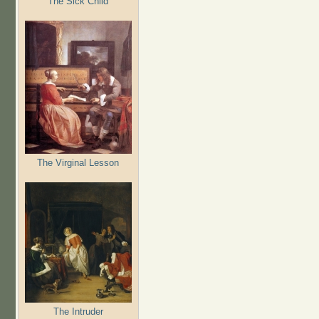
The Sick Child
The Virginal Lesson
The Intruder